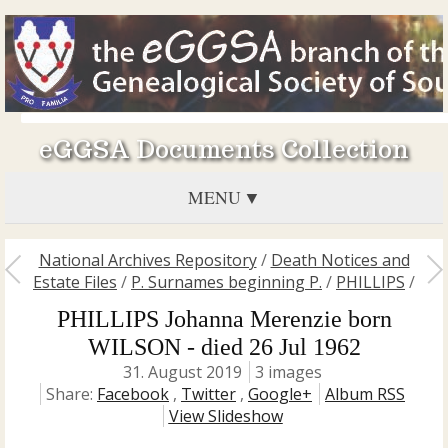
eGGSA Documents Collection
MENU
National Archives Repository
/
Death Notices and
Estate Files
/
P. Surnames beginning P.
/
PHILLIPS
/
PHILLIPS Johanna Merenzie born
WILSON - died 26 Jul 1962
31. August 2019
3 images
Share:
Facebook
,
Twitter
,
Google+
Album RSS
View Slideshow