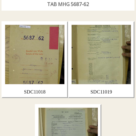
TAB MHG 5687-62
SDC11018
SDC11019