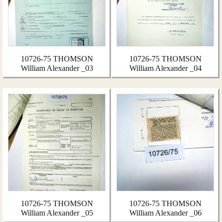
10726-75 THOMSON
10726-75 THOMSON
William Alexander _03
William Alexander _04
10726-75 THOMSON
10726-75 THOMSON
William Alexander _05
William Alexander _06