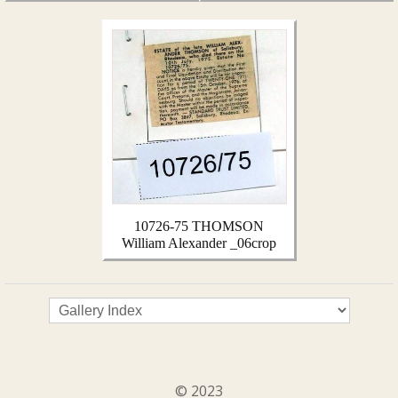
10726-75 THOMSON
William Alexander _06crop
© 2023