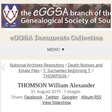
eGGSA Documents Collection
MENU
National Archives Repository
/
Death Notices and
Estate Files
/
T. Surnames beginning T.
/
THOMPSON
/
THOMSON William Alexander
31. August 2019
7 images
Share:
Facebook
,
Twitter
,
Google+
Album RSS
View Slideshow