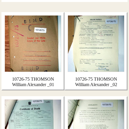
10726-75 THOMSON
10726-75 THOMSON
William Alexander _01
William Alexander _02