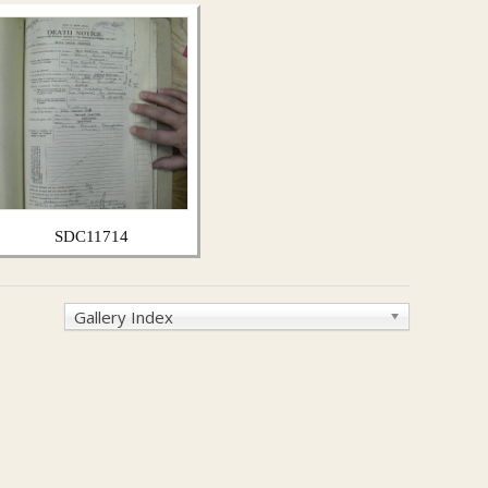
SDC11714
Gallery Index