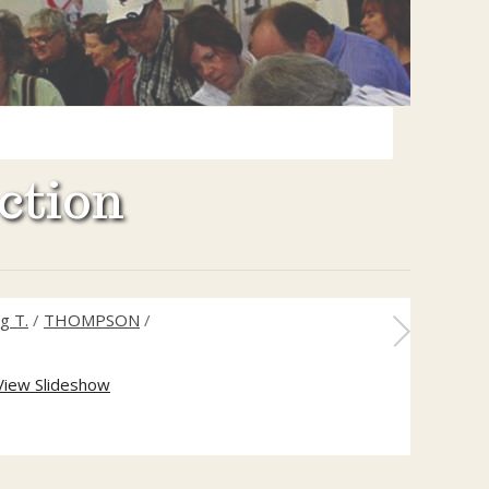
ction
g T.
/
THOMPSON
/
View Slideshow