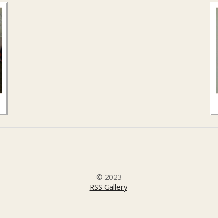
© 2023
RSS Gallery