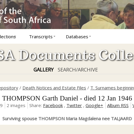
lections
Transcripts
Databases
A Documents Colle
GALLERY
SEARCH/ARCHIVE
epository
/
Death Notices and Estate Files
/
T. Surnames beginnin
THOMPSON Garth Daniel - died 12 Jan 1946
19
2 images
Share:
Facebook
,
Twitter
,
Google+
Album RSS
Surviving spouse THOMPSON Maria Magdalena nee TALJAARD