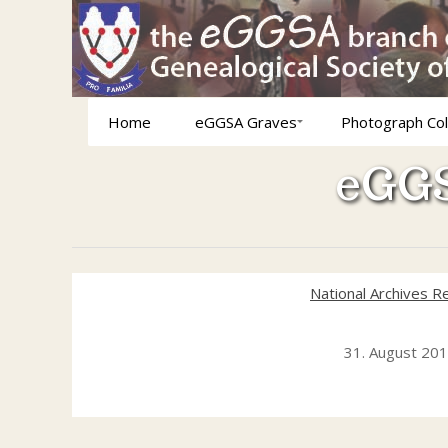
Home
eGGSA Graves
Photograph Col
eGGS
National Archives R
31. August 20