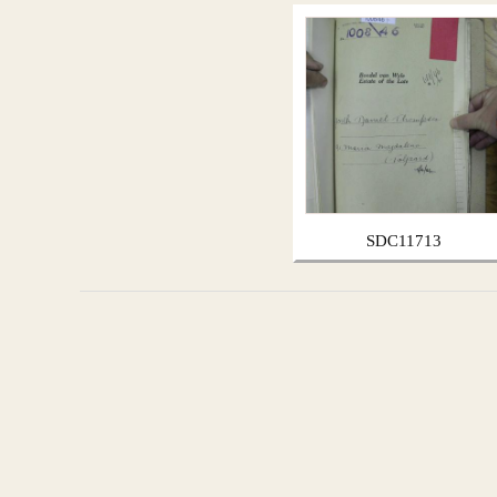
SDC11713