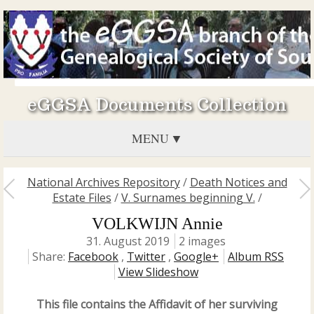
eGGSA Documents Collection
MENU
National Archives Repository
/
Death Notices and
Estate Files
/
V. Surnames beginning V.
/
VOLKWIJN Annie
31. August 2019
2 images
Share:
Facebook
,
Twitter
,
Google+
Album RSS
View Slideshow
This file contains the Affidavit of her surviving