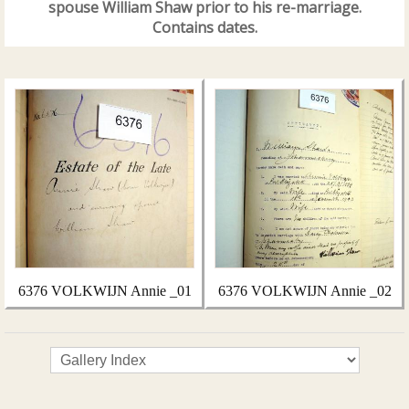
spouse William Shaw prior to his re-marriage.
Contains dates.
6376 VOLKWIJN Annie _01
6376 VOLKWIJN Annie _02