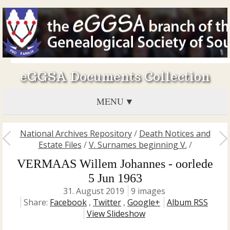
eGGSA Documents Collection
MENU
National Archives Repository
/
Death Notices and
Estate Files
/
V. Surnames beginning V.
/
VERMAAS Willem Johannes - oorlede
5 Jun 1963
31. August 2019
9 images
Share:
Facebook
,
Twitter
,
Google+
Album RSS
View Slideshow