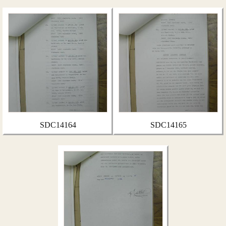
SDC14164
SDC14165