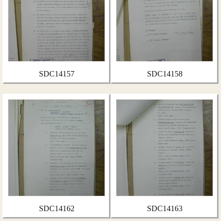
SDC14157
SDC14158
SDC14162
SDC14163