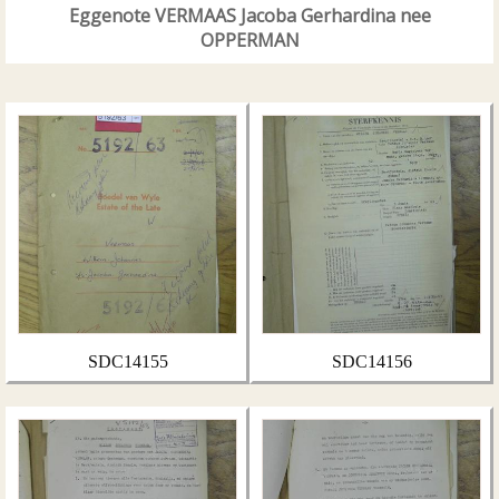
Eggenote VERMAAS Jacoba Gerhardina nee
OPPERMAN
SDC14155
SDC14156