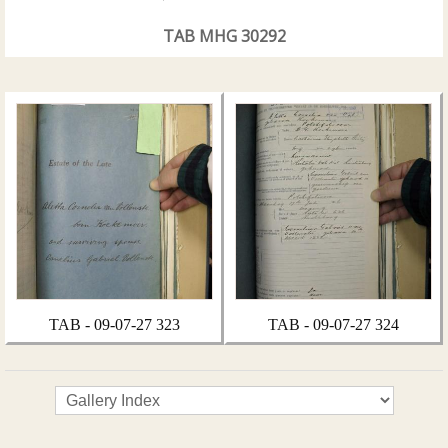
TAB MHG 30292
TAB - 09-07-27 323
TAB - 09-07-27 324