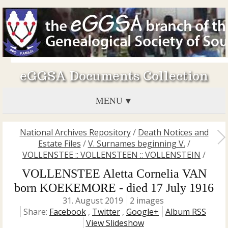
eGGSA Documents Collection
MENU
National Archives Repository
/
Death Notices and
Estate Files
/
V. Surnames beginning V.
/
VOLLENSTEE :: VOLLENSTEEN :: VOLLENSTEIN
/
VOLLENSTEE Aletta Cornelia VAN
born KOEKEMORE - died 17 July 1916
31. August 2019
2 images
Share:
Facebook
,
Twitter
,
Google+
Album RSS
View Slideshow