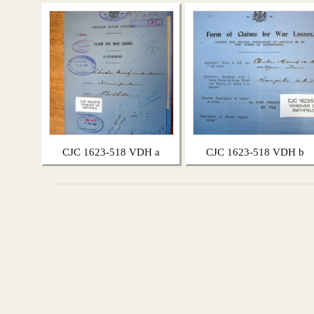
CJC 1623-518 VDH a
CJC 1623-518 VDH b