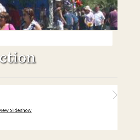
ction
View Slideshow