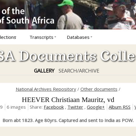
lections
Transcripts
Databases
A Documents Colle
GALLERY
SEARCH/ARCHIVE
National Archives Repository
/
Other documents
/
HEEVER Christiaan Mauritz, vd
19
6 images
Share:
Facebook
,
Twitter
,
Google+
Album RSS
Born abt 1823. Age 80yrs. Captured and sent to India as POW.