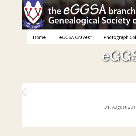
Home
eGGSA Graves
Photograph Col
eGGS
31. August 20