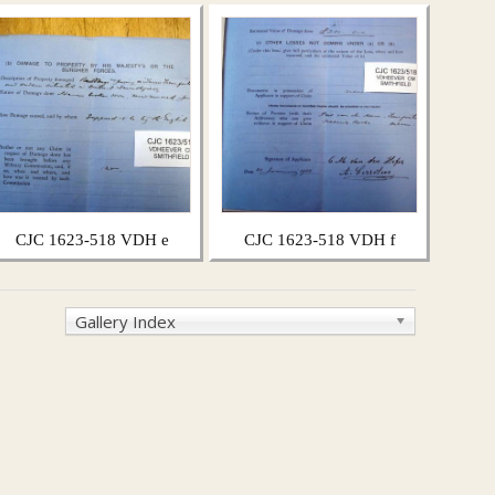
CJC 1623-518 VDH e
CJC 1623-518 VDH f
Gallery Index