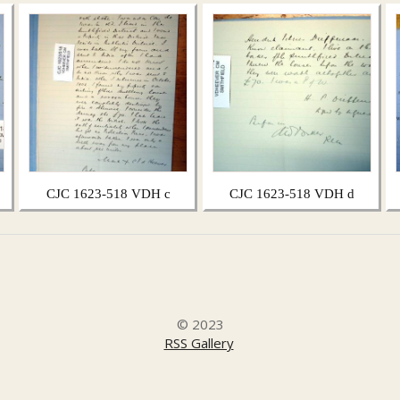
CJC 1623-518 VDH c
CJC 1623-518 VDH d
© 2023
RSS Gallery