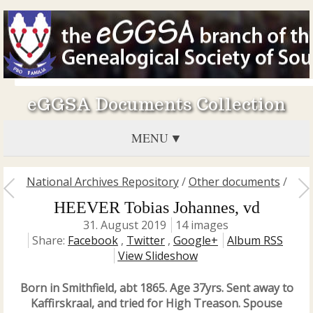
eGGSA Documents Collection
MENU
National Archives Repository
/
Other documents
/
HEEVER Tobias Johannes, vd
31. August 2019
14 images
Share:
Facebook
,
Twitter
,
Google+
Album RSS
View Slideshow
Born in Smithfield, abt 1865. Age 37yrs. Sent away to
Kaffirskraal, and tried for High Treason. Spouse