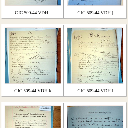
CJC 509-44 VDH i
CJC 509-44 VDH j
CJC 509-44 VDH k
CJC 509-44 VDH l