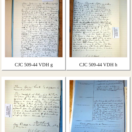
CJC 509-44 VDH g
CJC 509-44 VDH h