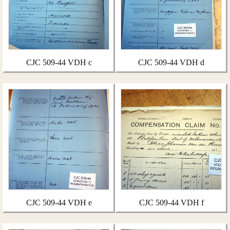
CJC 509-44 VDH c
CJC 509-44 VDH d
CJC 509-44 VDH e
CJC 509-44 VDH f