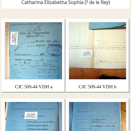
Catharina Elizabetha Sophia (? de le Rey)
CJC 509-44 VDH a
CJC 509-44 VDH b