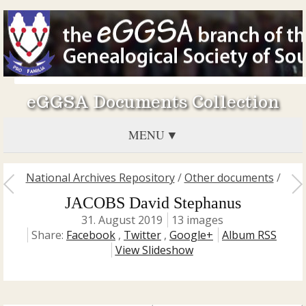
eGGSA Documents Collection
MENU
National Archives Repository
/
Other documents
/
JACOBS David Stephanus
31. August 2019
13 images
Share:
Facebook
,
Twitter
,
Google+
Album RSS
View Slideshow