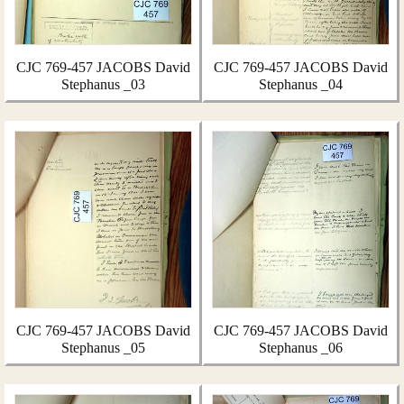
CJC 769-457 JACOBS David
CJC 769-457 JACOBS David
Stephanus _03
Stephanus _04
CJC 769-457 JACOBS David
CJC 769-457 JACOBS David
Stephanus _05
Stephanus _06