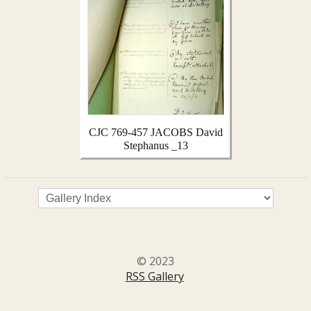
CJC 769-457 JACOBS David
Stephanus _13
© 2023
RSS Gallery