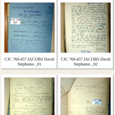
CJC 769-457 JACOBS David
CJC 769-457 JACOBS David
Stephanus _01
Stephanus _02