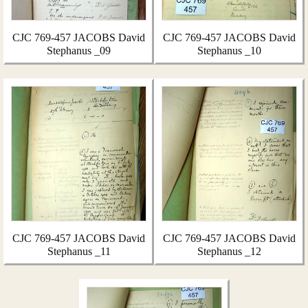
CJC 769-457 JACOBS David
CJC 769-457 JACOBS David
Stephanus _09
Stephanus _10
CJC 769-457 JACOBS David
CJC 769-457 JACOBS David
Stephanus _11
Stephanus _12