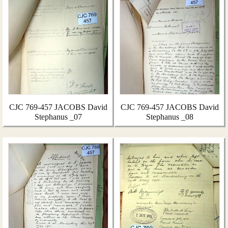
CJC 769-457 JACOBS David
CJC 769-457 JACOBS David
Stephanus _07
Stephanus _08