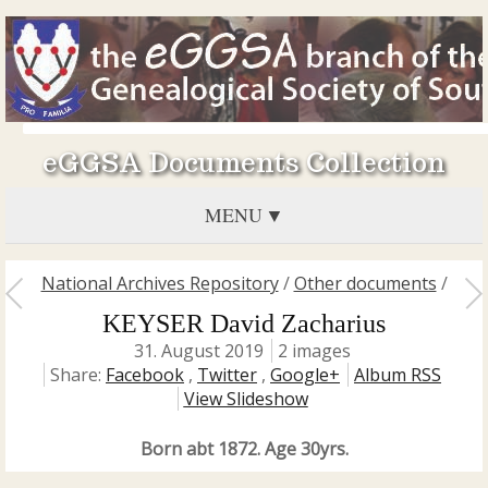
eGGSA Documents Collection
MENU
National Archives Repository
/
Other documents
/
KEYSER David Zacharius
31. August 2019
2 images
Share:
Facebook
,
Twitter
,
Google+
Album RSS
View Slideshow
Born abt 1872. Age 30yrs.