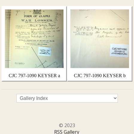
CJC 797-1090 KEYSER a
CJC 797-1090 KEYSER b
© 2023
RSS Gallery