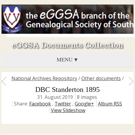
eGGSA Documents Collection
MENU
National Archives Repository
/
Other documents
/
DBC Standerton 1895
31. August 2019
8 images
Share:
Facebook
,
Twitter
,
Google+
Album RSS
View Slideshow