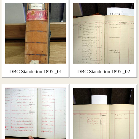
DBC Standerton 1895 _01
DBC Standerton 1895 _02