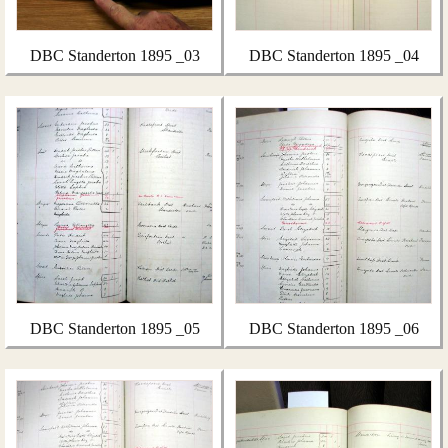
DBC Standerton 1895 _03
DBC Standerton 1895 _04
DBC Standerton 1895 _05
DBC Standerton 1895 _06