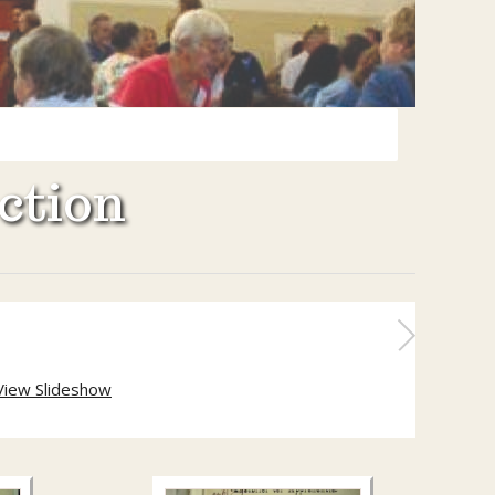
ction
View Slideshow