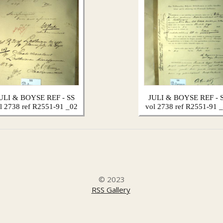
ULI & BOYSE REF - SS
JULI & BOYSE REF - 
l 2738 ref R2551-91 _02
vol 2738 ref R2551-91 
© 2023
RSS Gallery