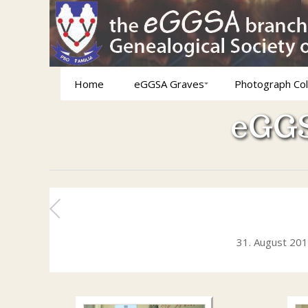
Home
eGGSA Graves
Photograph Col
eGGS
31. August 20