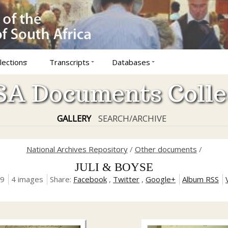
lections
Transcripts
Databases
A Documents Colle
GALLERY
SEARCH/ARCHIVE
National Archives Repository
/
Other documents
/
JULI & BOYSE
19
4 images
Share:
Facebook
,
Twitter
,
Google+
Album RSS