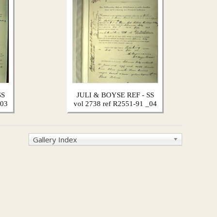
SS
JULI & BOYSE REF - SS
_03
vol 2738 ref R2551-91 _04
Gallery Index