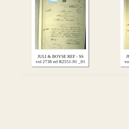
JULI & BOYSE REF - SS
J
vol 2738 ref R2551-91 _01
vo