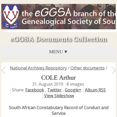
eGGSA Documents Collection
MENU
National Archives Repository
/
Other documents
/
COLE Arthur
31. August 2019
8 images
Share:
Facebook
,
Twitter
,
Google+
Album RSS
View Slideshow
South African Constabulary Record of Conduct and
Service