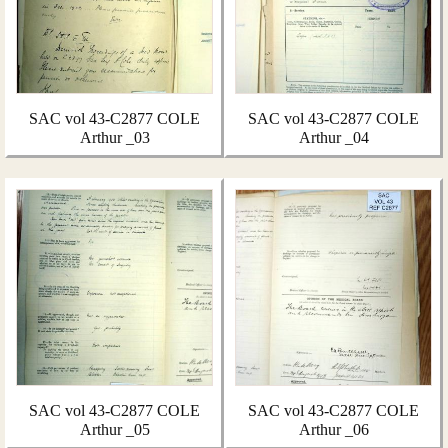
SAC vol 43-C2877 COLE
SAC vol 43-C2877 COLE
Arthur _03
Arthur _04
SAC vol 43-C2877 COLE
SAC vol 43-C2877 COLE
Arthur _05
Arthur _06