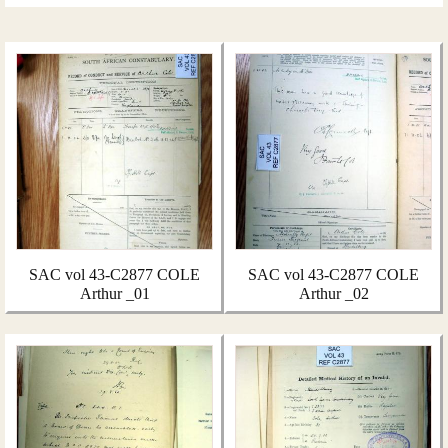
SAC vol 43-C2877 COLE
SAC vol 43-C2877 COLE
Arthur _01
Arthur _02