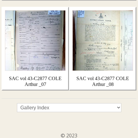
SAC vol 43-C2877 COLE
SAC vol 43-C2877 COLE
Arthur _07
Arthur _08
© 2023