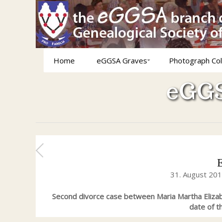
Home
eGGSA Graves
Photograph Col
eGGS
31. August 20
Second divorce case between Maria Martha Eliz
date of 