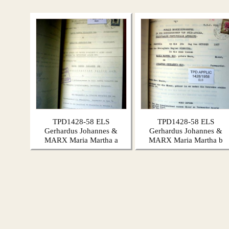
TPD1428-58 ELS
TPD1428-58 ELS
Gerhardus Johannes &
Gerhardus Johannes &
MARX Maria Martha a
MARX Maria Martha b