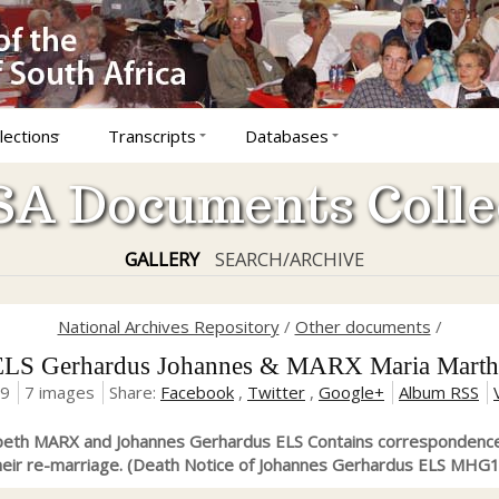
lections
Transcripts
Databases
A Documents Colle
GALLERY
SEARCH/ARCHIVE
National Archives Repository
/
Other documents
/
ELS Gerhardus Johannes & MARX Maria Marth
19
7 images
Share:
Facebook
,
Twitter
,
Google+
Album RSS
abeth MARX and Johannes Gerhardus ELS Contains correspondence
their re-marriage. (Death Notice of Johannes Gerhardus ELS MHG