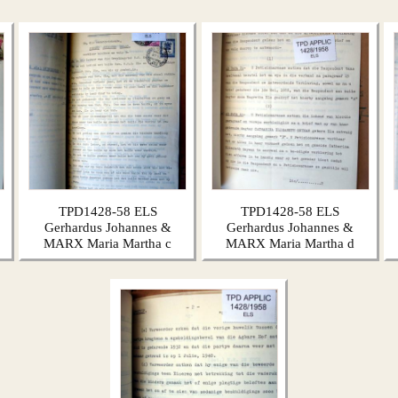
TPD1428-58 ELS
TPD1428-58 ELS
Gerhardus Johannes &
Gerhardus Johannes &
MARX Maria Martha c
MARX Maria Martha d