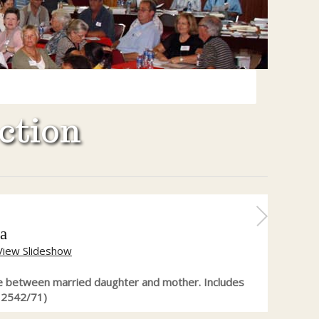
ction
a
View Slideshow
 between married daughter and mother. Includes
12542/71)