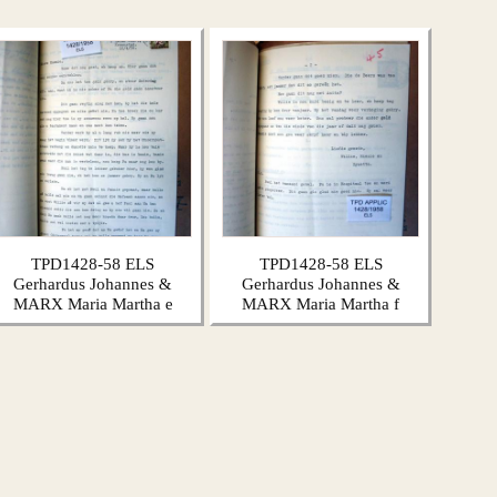
TPD1428-58 ELS
TPD1428-58 ELS
Gerhardus Johannes &
Gerhardus Johannes &
MARX Maria Martha e
MARX Maria Martha f