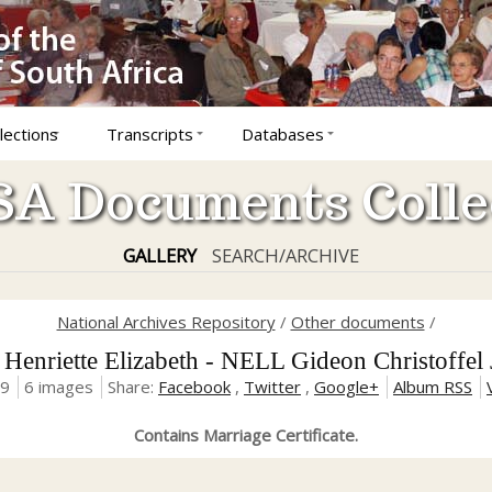
lections
Transcripts
Databases
A Documents Colle
GALLERY
SEARCH/ARCHIVE
National Archives Repository
/
Other documents
/
enriette Elizabeth - NELL Gideon Christoffel
19
6 images
Share:
Facebook
,
Twitter
,
Google+
Album RSS
Contains Marriage Certificate.