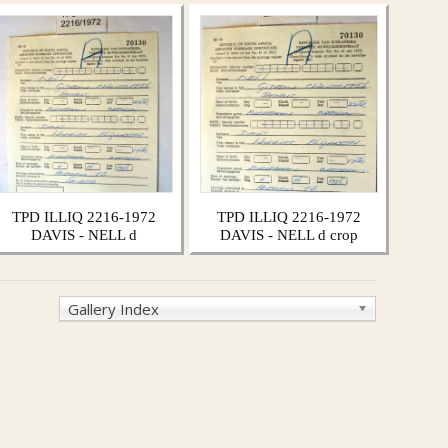
TPD ILLIQ 2216-1972
TPD ILLIQ 2216-1972
DAVIS - NELL d
DAVIS - NELL d crop
Gallery Index