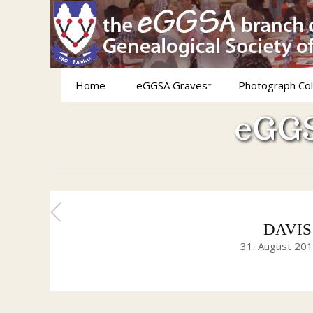
Home
eGGSA Graves
Photograph Col
eGGS
DAVIS H
31. August 20