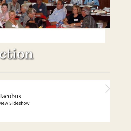
ction
 Jacobus
View Slideshow