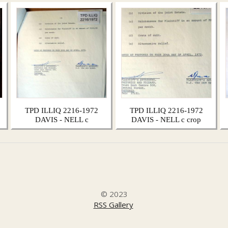
TPD ILLIQ 2216-1972
TPD ILLIQ 2216-1972
DAVIS - NELL c
DAVIS - NELL c crop
© 2023
RSS Gallery