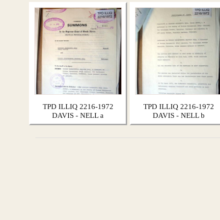
TPD ILLIQ 2216-1972
TPD ILLIQ 2216-1972
DAVIS - NELL a
DAVIS - NELL b