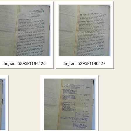
Ingram 5296P1190426
Ingram 5296P1190427