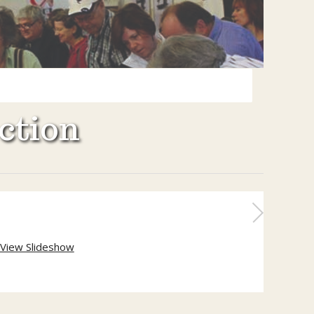
ction
View Slideshow