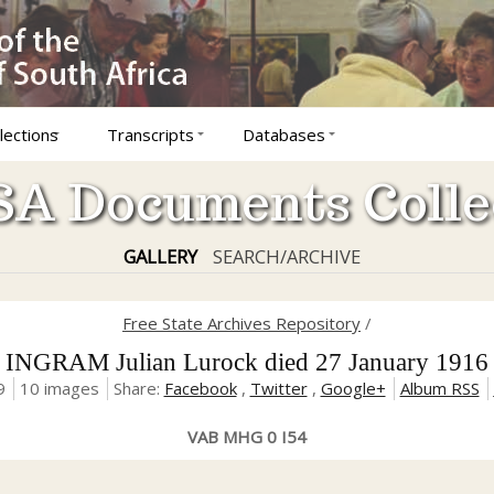
lections
Transcripts
Databases
A Documents Colle
GALLERY
SEARCH/ARCHIVE
Free State Archives Repository
/
INGRAM Julian Lurock died 27 January 1916
9
10 images
Share:
Facebook
,
Twitter
,
Google+
Album RSS
VAB MHG 0 I54