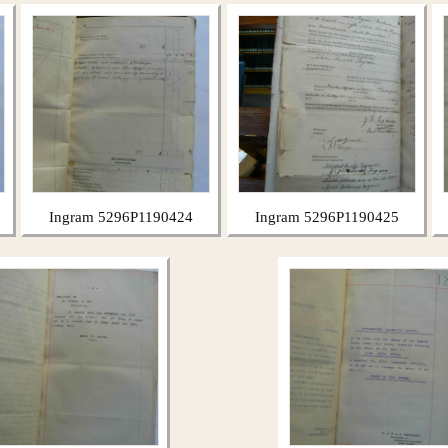
Ingram 5296P1190424
Ingram 5296P1190425