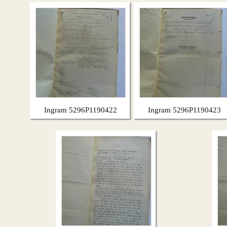
Ingram 5296P1190422
Ingram 5296P1190423