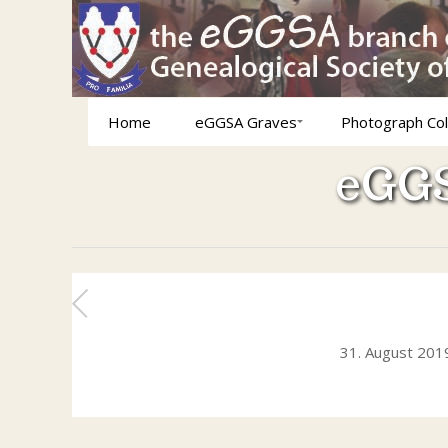
Home
eGGSA Graves
Photograph Col
eGGS
31. August 201