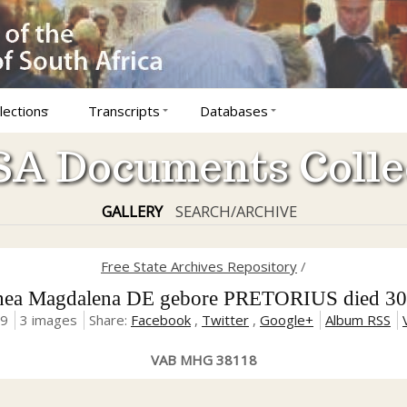
lections
Transcripts
Databases
A Documents Colle
GALLERY
SEARCH/ARCHIVE
Free State Archives Repository
/
ea Magdalena DE gebore PRETORIUS died 30
19
3 images
Share:
Facebook
,
Twitter
,
Google+
Album RSS
VAB MHG 38118