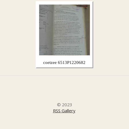
coetzee 6513P1220682
© 2023
RSS Gallery