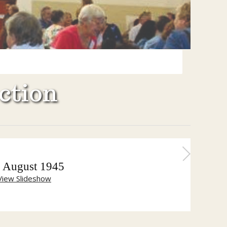
ction
 August 1945
View Slideshow