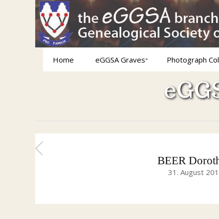
Home
eGGSA Graves
Photograph Col
eGGS
BEER Doroth
31. August 20