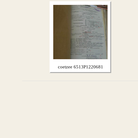
coetzee 6513P1220681