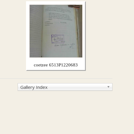
coetzee 6513P1220683
Gallery Index