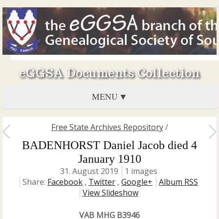
eGGSA Documents Collection
MENU
Free State Archives Repository
/
BADENHORST Daniel Jacob died 4
January 1910
31. August 2019
1 images
Share:
Facebook
,
Twitter
,
Google+
Album RSS
View Slideshow
VAB MHG B3946