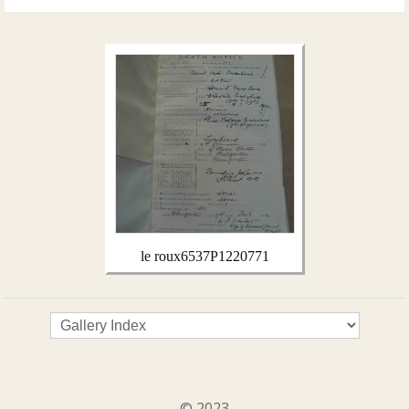
le roux6537P1220771
© 2023