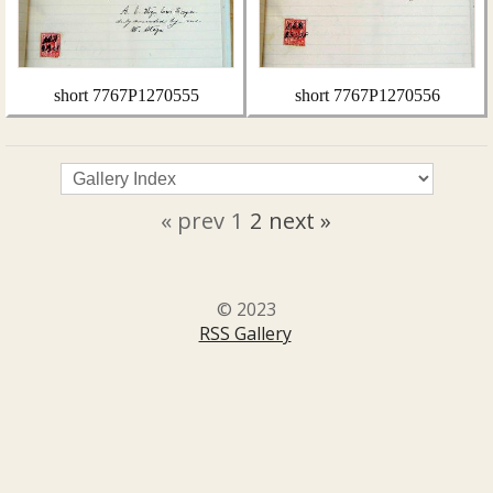
short 7767P1270555
short 7767P1270556
« prev
1
2
next »
© 2023
RSS Gallery