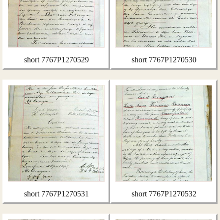
short 7767P1270529
short 7767P1270530
short 7767P1270531
short 7767P1270532