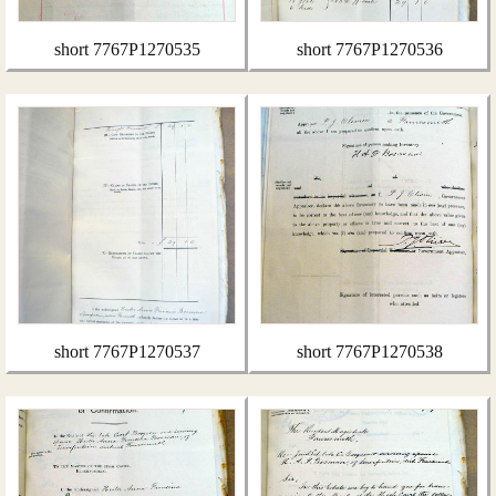
short 7767P1270535
short 7767P1270536
short 7767P1270537
short 7767P1270538