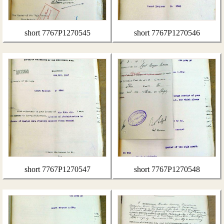
short 7767P1270545
short 7767P1270546
short 7767P1270547
short 7767P1270548