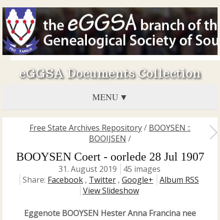
eGGSA Documents Collection
MENU
Free State Archives Repository
/
BOOYSEN ::
BOOIJSEN
/
BOOYSEN Coert - oorlede 28 Jul 1907
31. August 2019
45 images
Share:
Facebook
,
Twitter
,
Google+
Album RSS
View Slideshow
Eggenote BOOYSEN Hester Anna Francina nee