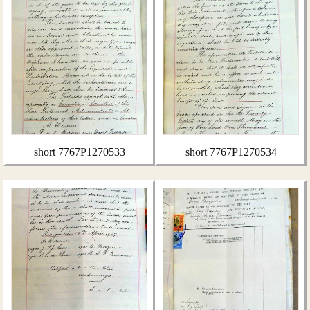
short 7767P1270533
short 7767P1270534