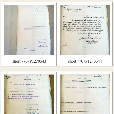
short 7767P1270543
short 7767P1270544