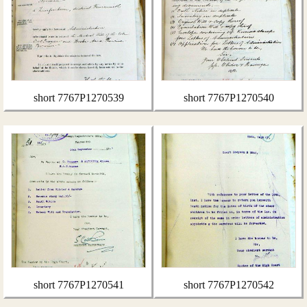
short 7767P1270539
short 7767P1270540
short 7767P1270541
short 7767P1270542