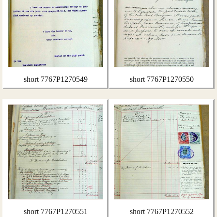
short 7767P1270549
short 7767P1270550
short 7767P1270551
short 7767P1270552