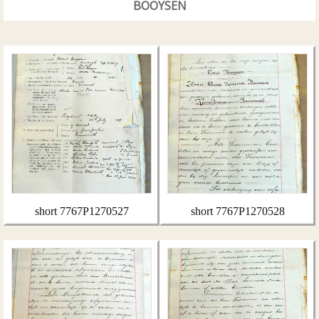
BOOYSEN
short 7767P1270527
short 7767P1270528