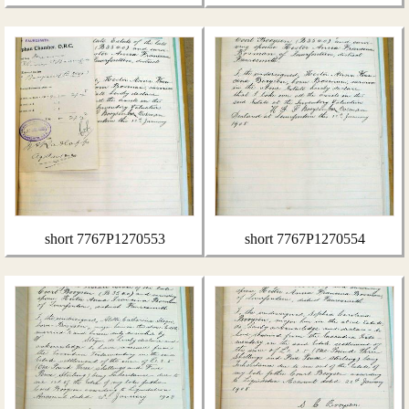
short 7767P1270553
short 7767P1270554