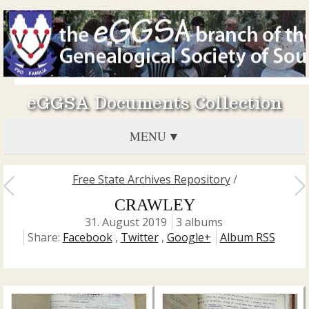
eGGSA Documents Collection
MENU
Free State Archives Repository
/
CRAWLEY
31. August 2019
3 albums
Share:
Facebook
,
Twitter
,
Google+
Album RSS