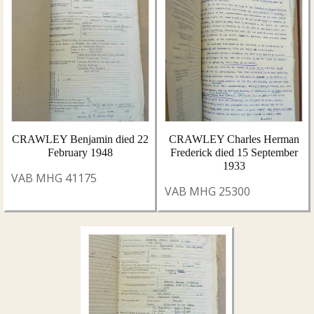
CRAWLEY Benjamin died 22
CRAWLEY Charles Herman
February 1948
Frederick died 15 September
1933
VAB MHG 41175
VAB MHG 25300