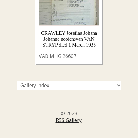
CRAWLEY Josefina Johana
Johanna nooiensvan VAN
STRYP died 1 March 1935
VAB MHG 26607
© 2023
RSS Gallery