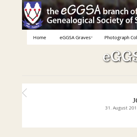
Home
eGGSA Graves
Photograph Col
eGGS
J
31. August 20