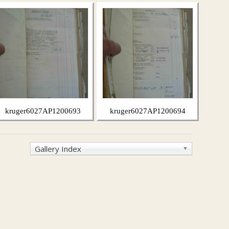
kruger6027AP1200693
kruger6027AP1200694
Gallery Index