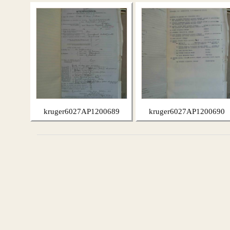
kruger6027AP1200689
kruger6027AP1200690