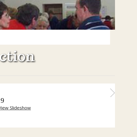
ction
19
View Slideshow