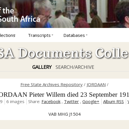
lections
Transcripts
Databases
A Documents Colle
GALLERY
SEARCH/ARCHIVE
Free State Archives Repository
/
JORDAAN
/
ORDAAN Pieter Willem died 23 September 19
19
6 images
Share:
Facebook
,
Twitter
,
Google+
Album RSS
VAB MHG J1504