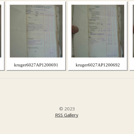
kruger6027AP1200691
kruger6027AP1200692
© 2023
RSS Gallery