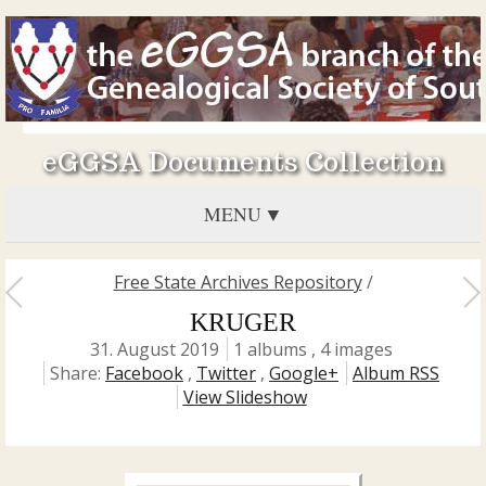
eGGSA Documents Collection
MENU
Free State Archives Repository
/
KRUGER
31. August 2019
1 albums , 4 images
Share:
Facebook
,
Twitter
,
Google+
Album RSS
View Slideshow