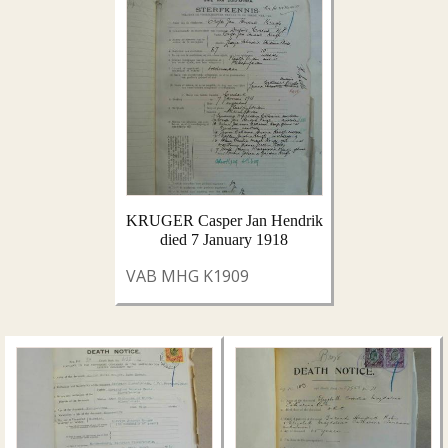
KRUGER Casper Jan Hendrik
died 7 January 1918
VAB MHG K1909