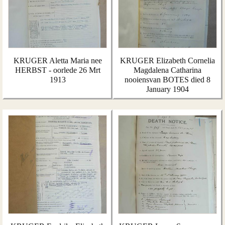
KRUGER Aletta Maria nee
KRUGER Elizabeth Cornelia
HERBST - oorlede 26 Mrt
Magdalena Catharina
1913
nooiensvan BOTES died 8
January 1904