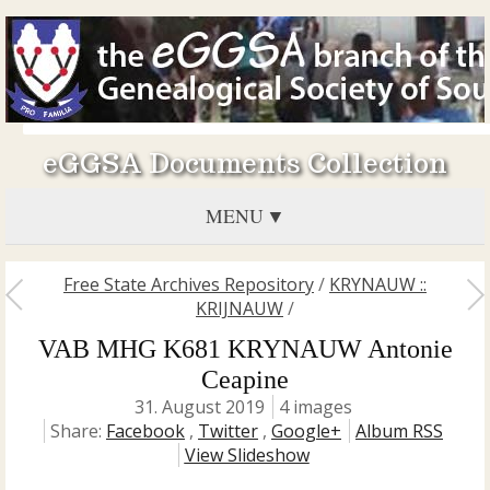
eGGSA Documents Collection
MENU
Free State Archives Repository
/
KRYNAUW ::
KRIJNAUW
/
VAB MHG K681 KRYNAUW Antonie
Ceapine
31. August 2019
4 images
Share:
Facebook
,
Twitter
,
Google+
Album RSS
View Slideshow