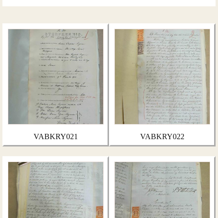
VABKRY021
VABKRY022