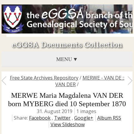
eGGSA Documents Collection
MENU
Free State Archives Repository
/
MERWE - VAN DE ::
VAN DER
/
MERWE Maria Magdalena VAN DER
born MYBERG died 10 September 1870
31. August 2019
1 images
Share:
Facebook
,
Twitter
,
Google+
Album RSS
View Slideshow