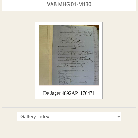
VAB MHG 01-M130
De Jager 4892AP1170471