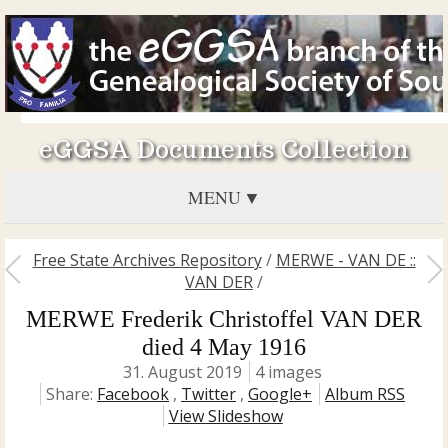
eGGSA Documents Collection
MENU
Free State Archives Repository
/
MERWE - VAN DE ::
VAN DER
/
MERWE Frederik Christoffel VAN DER
died 4 May 1916
31. August 2019
4 images
Share:
Facebook
,
Twitter
,
Google+
Album RSS
View Slideshow