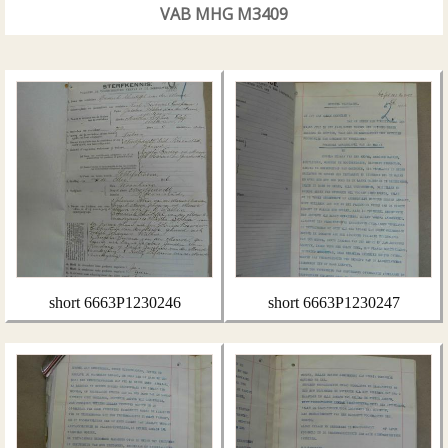
VAB MHG M3409
short 6663P1230246
short 6663P1230247