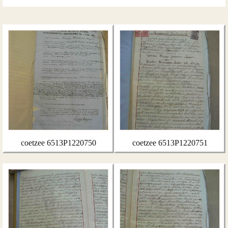
coetzee 6513P1220750
coetzee 6513P1220751