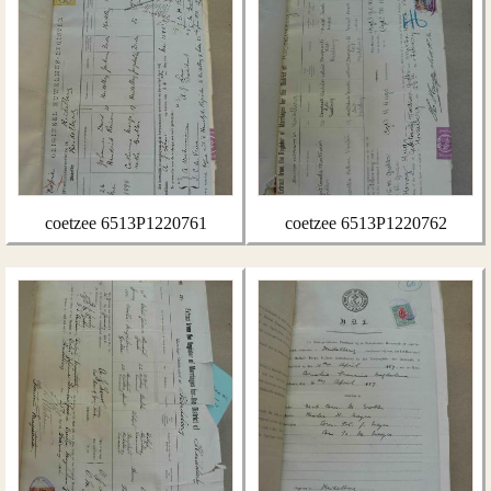
coetzee 6513P1220761
coetzee 6513P1220762