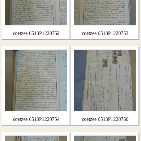
coetzee 6513P1220752
coetzee 6513P1220753
coetzee 6513P1220754
coetzee 6513P1220760