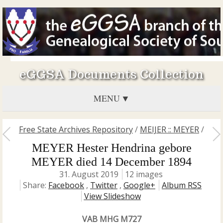
eGGSA Documents Collection
MENU
Free State Archives Repository
/
MEIJER :: MEYER
/
MEYER Hester Hendrina gebore
MEYER died 14 December 1894
31. August 2019
12 images
Share:
Facebook
,
Twitter
,
Google+
Album RSS
View Slideshow
VAB MHG M727