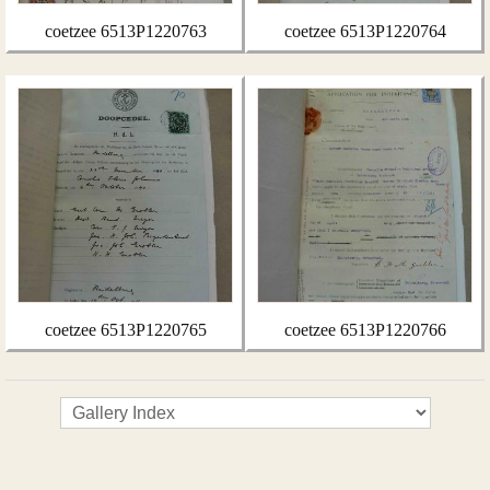
coetzee 6513P1220763
coetzee 6513P1220764
coetzee 6513P1220765
coetzee 6513P1220766