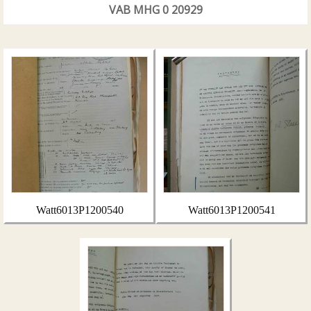
VAB MHG 0 20929
Watt6013P1200540
Watt6013P1200541