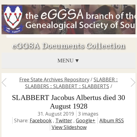
eGGSA Documents Collection
MENU
Free State Archives Repository
/
SLABBER ::
SLABBERS :: SLABBERT :: SLABBERTS
/
SLABBERT Jacobus Albertus died 30
August 1928
31. August 2019
3 images
Share:
Facebook
,
Twitter
,
Google+
Album RSS
View Slideshow