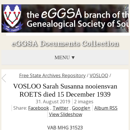
eGGSA Documents Collection
MENU
Free State Archives Repository
/
VOSLOO
/
VOSLOO Sarah Susanna nooiensvan
ROETS died 15 December 1939
31. August 2019
2 images
Share:
Facebook
,
Twitter
,
Google+
Album RSS
View Slideshow
VAB MHG 31523