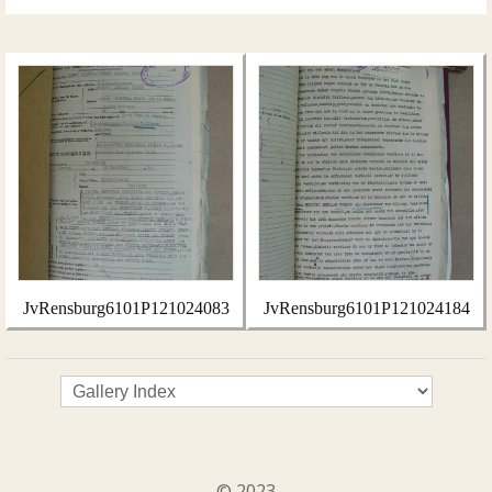
JvRensburg6101P121024083
JvRensburg6101P121024184
© 2023