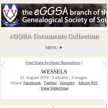
eGGSA Documents Collection
MENU
Free State Archives Repository
/
WESSELS
31. August 2019
2 albums , 3 images
Share:
Facebook
,
Twitter
,
Google+
Album RSS
View Slideshow