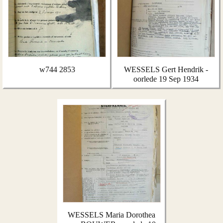
w744 2853
WESSELS Gert Hendrik -
oorlede 19 Sep 1934
WESSELS Maria Dorothea