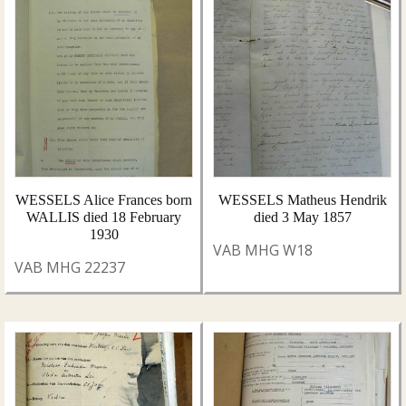
WESSELS Alice Frances born
WESSELS Matheus Hendrik
WALLIS died 18 February
died 3 May 1857
1930
VAB MHG W18
VAB MHG 22237