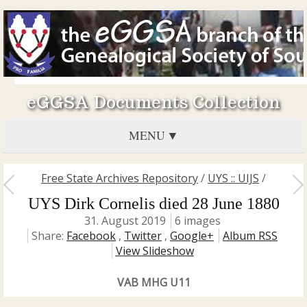
eGGSA Documents Collection
MENU
Free State Archives Repository
/
UYS :: UIJS
/
UYS Dirk Cornelis died 28 June 1880
31. August 2019
6 images
Share:
Facebook
,
Twitter
,
Google+
Album RSS
View Slideshow
VAB MHG U11