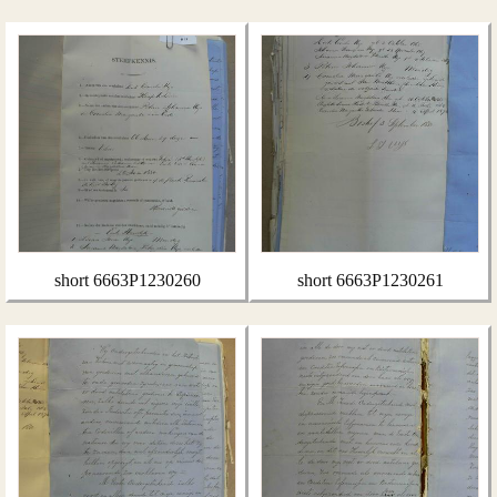
short 6663P1230260
short 6663P1230261