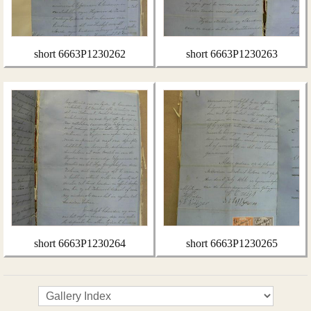
short 6663P1230262
short 6663P1230263
short 6663P1230264
short 6663P1230265