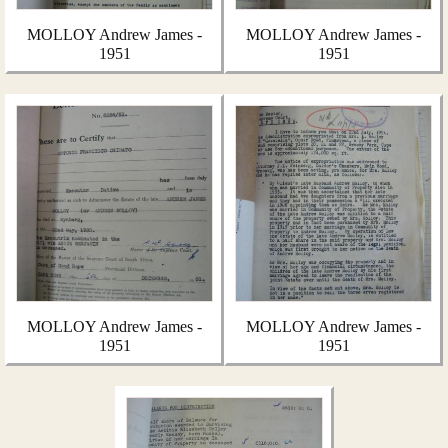
MOLLOY Andrew James -
MOLLOY Andrew James -
1951
1951
MOLLOY Andrew James -
MOLLOY Andrew James -
1951
1951