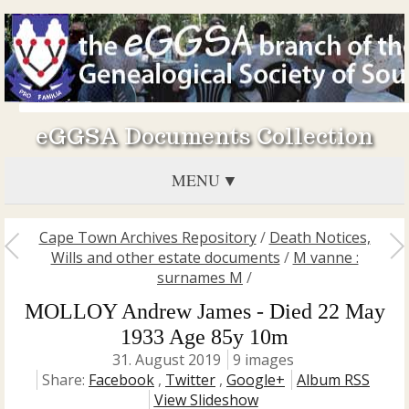
eGGSA Documents Collection
MENU
Cape Town Archives Repository
/
Death Notices,
Wills and other estate documents
/
M vanne :
surnames M
/
MOLLOY Andrew James - Died 22 May
1933 Age 85y 10m
31. August 2019
9 images
Share:
Facebook
,
Twitter
,
Google+
Album RSS
View Slideshow