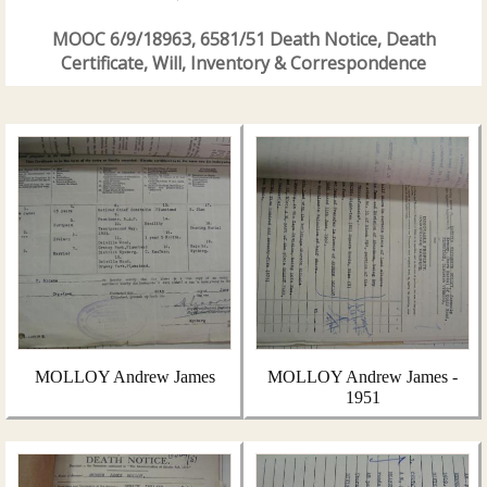
MOOC 6/9/18963, 6581/51 Death Notice, Death
Certificate, Will, Inventory & Correspondence
MOLLOY Andrew James
MOLLOY Andrew James -
1951