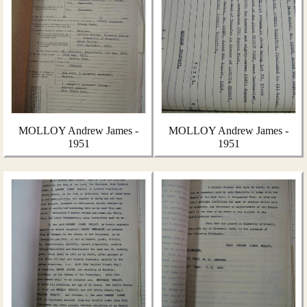
MOLLOY Andrew James -
MOLLOY Andrew James -
1951
1951