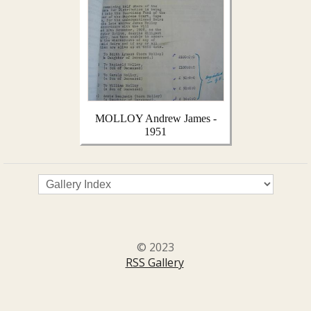
MOLLOY Andrew James -
1951
© 2023
RSS Gallery