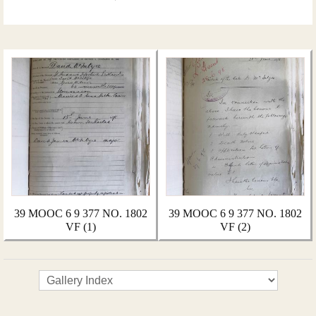
39 MOOC 6 9 377 NO. 1802
39 MOOC 6 9 377 NO. 1802
VF (1)
VF (2)