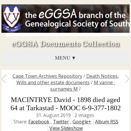
eGGSA Documents Collection
MENU
Cape Town Archives Repository
/
Death Notices,
Wills and other estate documents
/
M vanne :
surnames M
/
MACINTRYE David - 1898 died aged
64 at Tarkastad - MOOC 6-9-377-1802
31. August 2019
2 images
Share:
Facebook
,
Twitter
,
Google+
Album RSS
View Slideshow