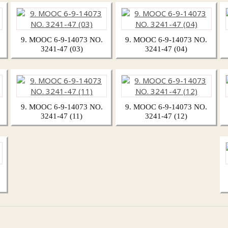
9. MOOC 6-9-14073 NO.
9. MOOC 6-9-14073 NO.
3241-47 (03)
3241-47 (04)
9. MOOC 6-9-14073 NO.
9. MOOC 6-9-14073 NO.
3241-47 (11)
3241-47 (12)