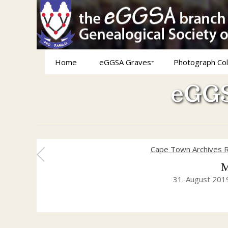
Home
eGGSA Graves
Photograph Col
eGGS
Cape Town Archives R
M
31. August 201