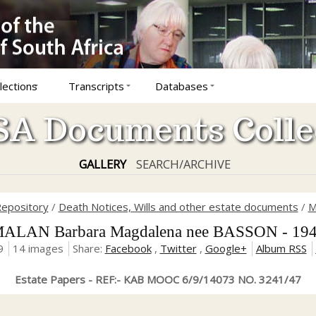
lections
Transcripts
Databases
A Documents Colle
GALLERY
SEARCH/ARCHIVE
epository
/
Death Notices, Wills and other estate documents
/
M
ALAN Barbara Magdalena nee BASSON - 19
9
14 images
Share:
Facebook
,
Twitter
,
Google+
Album RSS
Estate Papers - REF:- KAB MOOC 6/9/14073 NO. 3241/47