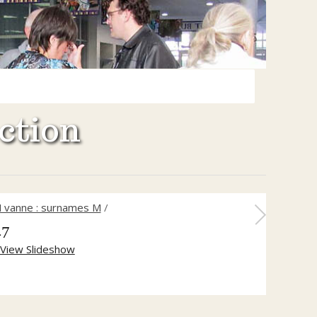
ction
 vanne : surnames M
/
47
View Slideshow