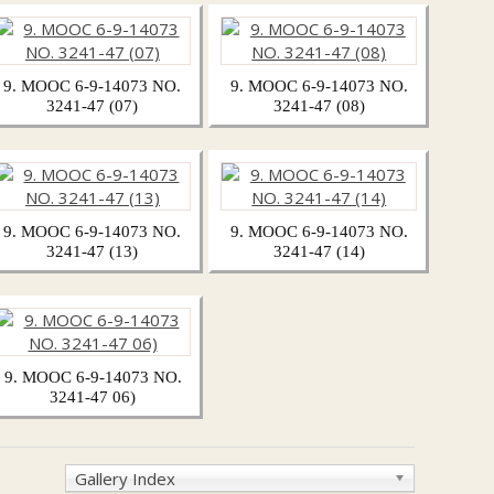
9. MOOC 6-9-14073 NO.
9. MOOC 6-9-14073 NO.
3241-47 (07)
3241-47 (08)
9. MOOC 6-9-14073 NO.
9. MOOC 6-9-14073 NO.
3241-47 (13)
3241-47 (14)
9. MOOC 6-9-14073 NO.
3241-47 06)
Gallery Index