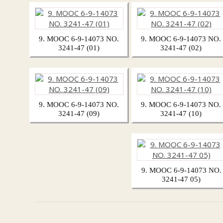
9. MOOC 6-9-14073 NO.
9. MOOC 6-9-14073 NO.
3241-47 (01)
3241-47 (02)
9. MOOC 6-9-14073 NO.
9. MOOC 6-9-14073 NO.
3241-47 (09)
3241-47 (10)
9. MOOC 6-9-14073 NO.
3241-47 05)