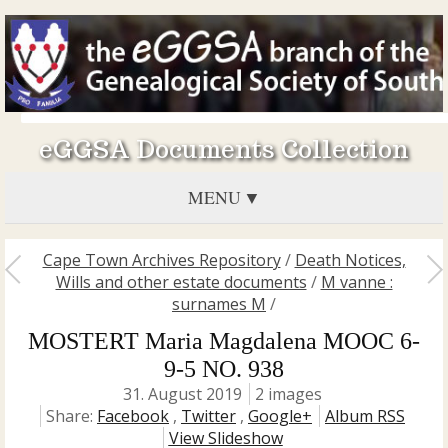
eGGSA Documents Collection
MENU
Cape Town Archives Repository
/
Death Notices,
Wills and other estate documents
/
M vanne :
surnames M
/
MOSTERT Maria Magdalena MOOC 6-
9-5 NO. 938
31. August 2019
2 images
Share:
Facebook
,
Twitter
,
Google+
Album RSS
View Slideshow