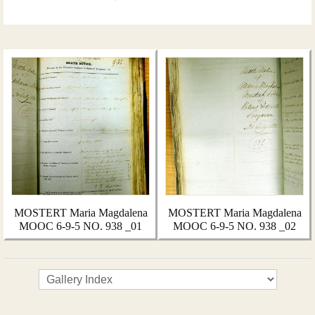
MOSTERT Maria Magdalena
MOSTERT Maria Magdalena
MOOC 6-9-5 NO. 938 _01
MOOC 6-9-5 NO. 938 _02