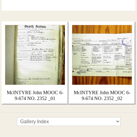
McINTYRE John MOOC 6-
McINTYRE John MOOC 6-
9-674 NO. 2352 _01
9-674 NO. 2352 _02