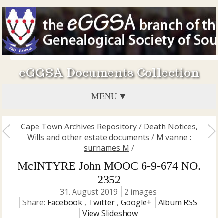
eGGSA Documents Collection
MENU
Cape Town Archives Repository
/
Death Notices,
Wills and other estate documents
/
M vanne :
surnames M
/
McINTYRE John MOOC 6-9-674 NO.
2352
31. August 2019
2 images
Share:
Facebook
,
Twitter
,
Google+
Album RSS
View Slideshow