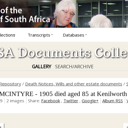
lections
Transcripts
Databases
A Documents Colle
GALLERY
SEARCH/ARCHIVE
Repository
/
Death Notices, Wills and other estate documents
/
MCINTYRE - 1905 died aged 85 at Kenilwort
19
2 images
Share:
Facebook
,
Twitter
,
Google+
Album RSS