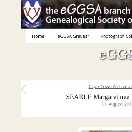
Home
eGGSA Graves
Photograph Col
eGGS
Cape Town Archives 
SEARLE Margaret nee 
31. August 20