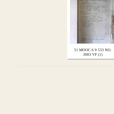
51 MOOC 6 9 533 NO.
3083 VF (1)