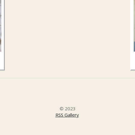
© 2023
RSS Gallery