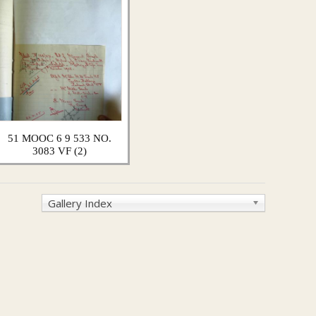
51 MOOC 6 9 533 NO.
3083 VF (2)
Gallery Index