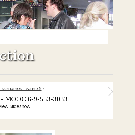
ction
S surnames : vanne S
/
h - MOOC 6-9-533-3083
View Slideshow