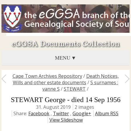
eGGSA Documents Collection
MENU
Cape Town Archives Repository
/
Death Notices,
Wills and other estate documents
/
S surnames :
vanne S
/
STEWART
/
STEWART George - died 14 Sep 1956
31. August 2019
2 images
Share:
Facebook
,
Twitter
,
Google+
Album RSS
View Slideshow