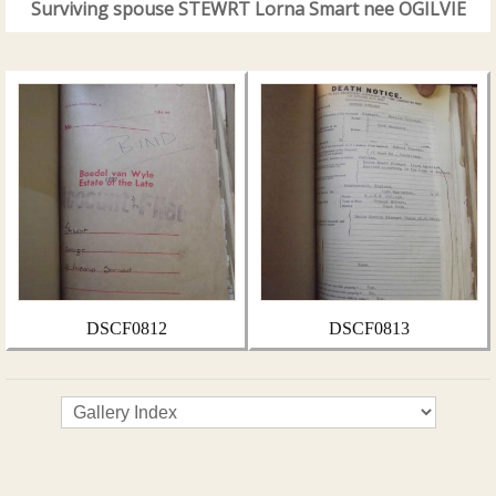
Surviving spouse STEWRT Lorna Smart nee OGILVIE
DSCF0812
DSCF0813