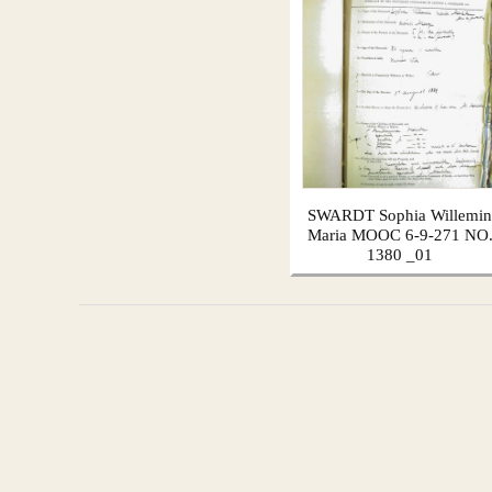
SWARDT Sophia Willemin
Maria MOOC 6-9-271 NO
1380 _01