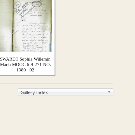
SWARDT Sophia Willemin
Maria MOOC 6-9-271 NO.
1380 _02
Gallery Index