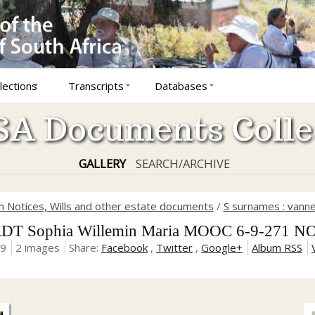
lections
Transcripts
Databases
A Documents Colle
GALLERY
SEARCH/ARCHIVE
 Notices, Wills and other estate documents
/
S surnames : vanne
T Sophia Willemin Maria MOOC 6-9-271 NO
19
2 images
Share:
Facebook
,
Twitter
,
Google+
Album RSS