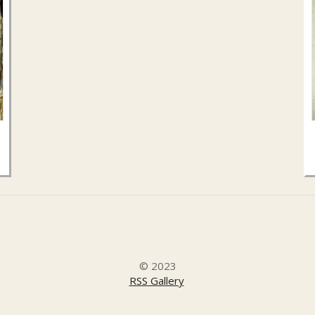
.
© 2023
RSS Gallery