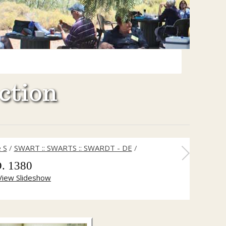
ction
 S
/
SWART :: SWARTS :: SWARDT - DE
/
. 1380
View Slideshow