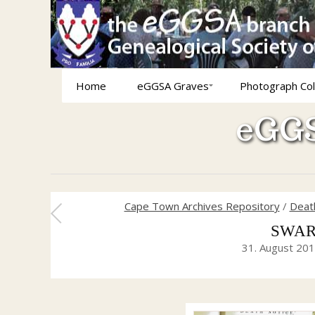
Home
eGGSA Graves
Photograph Col
eGGS
Cape Town Archives Repository
/
Death
SWARD
31. August 20