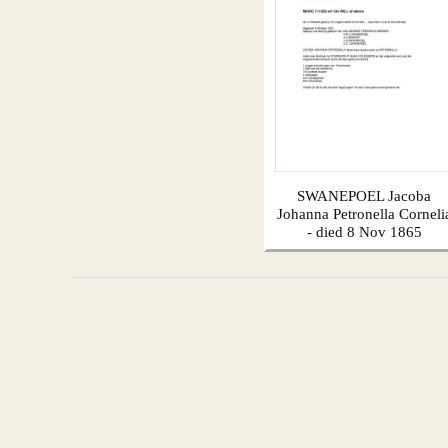
SWANEPOEL Jacoba
Johanna Petronella Corneli
- died 8 Nov 1865