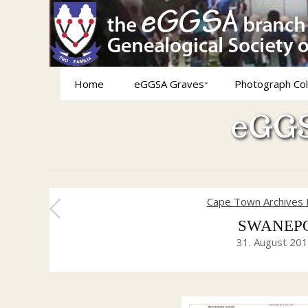
Home
eGGSA Graves
Photograph Col
eGGS
Cape Town Archives 
SWANEPOEL
31. August 20