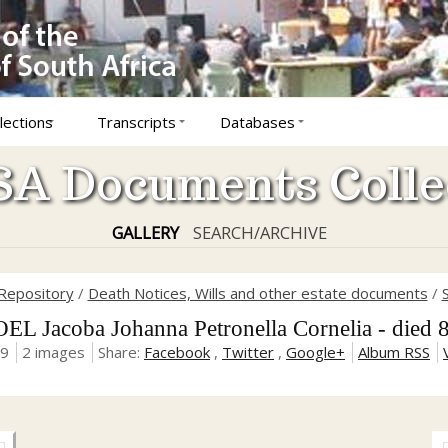
lections
Transcripts
Databases
A Documents Colle
GALLERY
SEARCH/ARCHIVE
Repository
/
Death Notices, Wills and other estate documents
/
 Jacoba Johanna Petronella Cornelia - died 
19
2 images
Share:
Facebook
,
Twitter
,
Google+
Album RSS