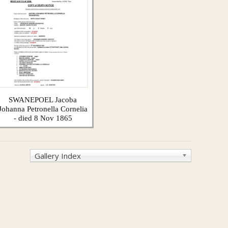
SWANEPOEL Jacoba
Johanna Petronella Cornelia
- died 8 Nov 1865
Gallery Index