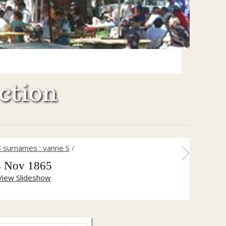
ction
S surnames : vanne S
/
8 Nov 1865
View Slideshow