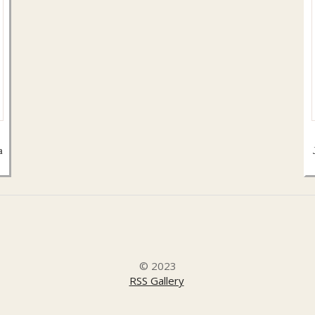
a
© 2023
RSS Gallery