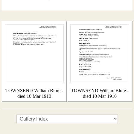
TOWNSEND William Blore -
TOWNSEND William Blore -
died 10 Mar 1910
died 10 Mar 1910