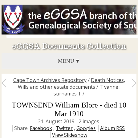
eGGSA Documents Collection
MENU
Cape Town Archives Repository
/
Death Notices,
Wills and other estate documents
/
T vanne :
surnames T
/
TOWNSEND William Blore - died 10
Mar 1910
31. August 2019
2 images
Share:
Facebook
,
Twitter
,
Google+
Album RSS
View Slideshow