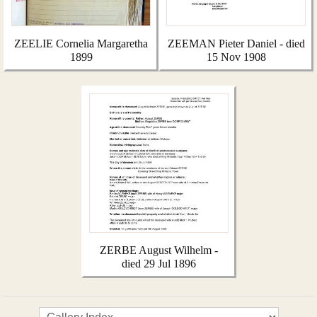
ZEELIE Cornelia Margaretha
ZEEMAN Pieter Daniel - died
1899
15 Nov 1908
ZERBE August Wilhelm -
died 29 Jul 1896