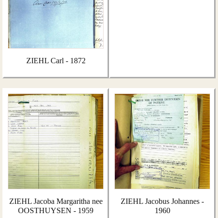
ZIEHL Carl - 1872
ZIEHL Jacoba Margaritha nee
ZIEHL Jacobus Johannes -
OOSTHUYSEN - 1959
1960