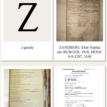
z-goudy
ZANDBERG Elsie Sophia
nee BURGER, 1918, MOOC
6-9-1297, 5160