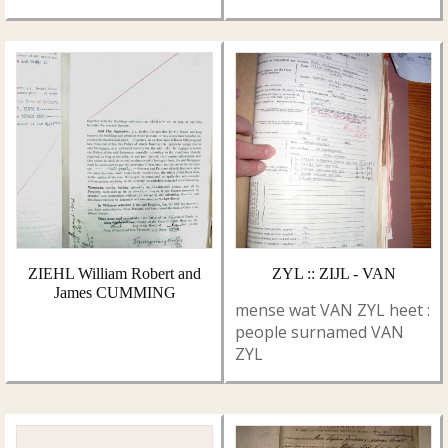
ZIEHL William Robert and
ZYL :: ZIJL - VAN
James CUMMING
mense wat VAN ZYL heet :
people surnamed VAN
ZYL