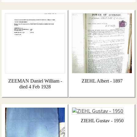
ZEEMAN Daniel William -
ZIEHL Albert - 1897
died 4 Feb 1928
ZIEHL Gustav - 1950