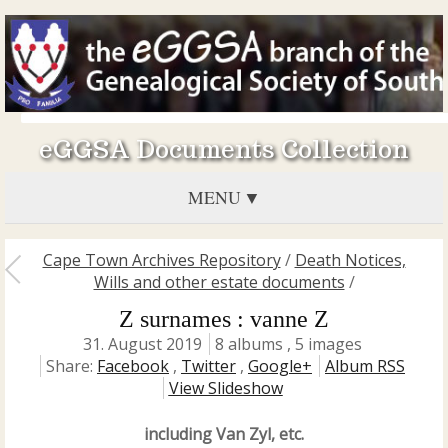
eGGSA Documents Collection
MENU
Cape Town Archives Repository
/
Death Notices,
Wills and other estate documents
/
Z surnames : vanne Z
31. August 2019
8 albums , 5 images
Share:
Facebook
,
Twitter
,
Google+
Album RSS
View Slideshow
including Van Zyl, etc.