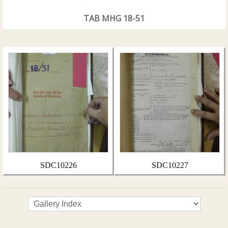
TAB MHG 18-51
SDC10226
SDC10227