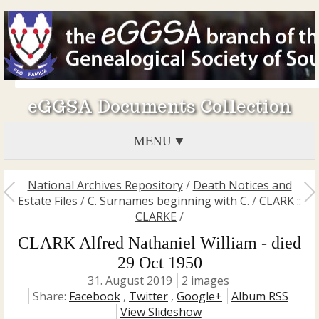
eGGSA Documents Collection
MENU
National Archives Repository
/
Death Notices and
Estate Files
/
C. Surnames beginning with C.
/
CLARK ::
CLARKE
/
CLARK Alfred Nathaniel William - died
29 Oct 1950
31. August 2019
2 images
Share:
Facebook
,
Twitter
,
Google+
Album RSS
View Slideshow