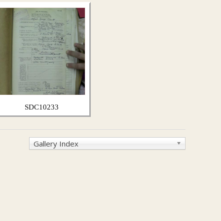
SDC10233
Gallery Index