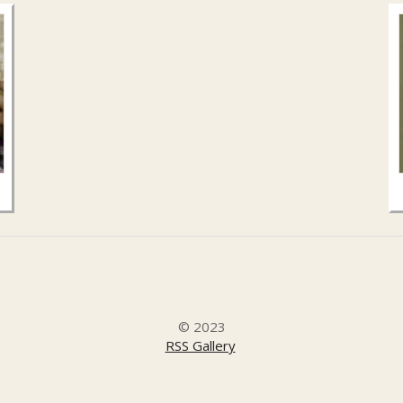
© 2023
RSS Gallery