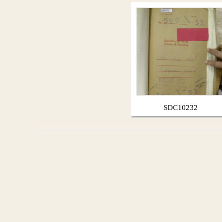
SDC10232