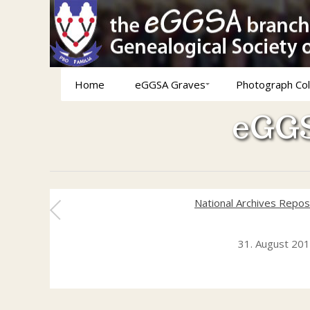
Home
eGGSA Graves
Photograph Col
eGGS
National Archives Repos
31. August 20