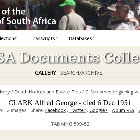
lections
Transcripts
Databases
A Documents Colle
GALLERY
SEARCH/ARCHIVE
itory
/
Death Notices and Estate Files
/
C. Surnames beginning wit
CLARK Alfred George - died 6 Dec 1951
19
2 images
Share:
Facebook
,
Twitter
,
Google+
Album RSS
TAB MHG 599-52