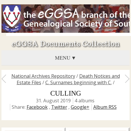
eGGSA Documents Collection
MENU
National Archives Repository
/
Death Notices and
Estate Files
/
C. Surnames beginning with C.
/
CULLING
31. August 2019
4 albums
Share:
Facebook
,
Twitter
,
Google+
Album RSS