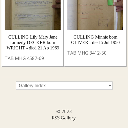
CULLING Lily Mary Jane
CULLING Minnie born
formerly DECKER born
OLIVER - died 5 Jul 1950
WRIGHT - died 21 Ap 1969
TAB MHG 3412-50
TAB MHG 4587-69
© 2023
RSS Gallery