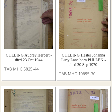
CULLING Aubrey Herbert -
CULLING Hester Johanna
died 23 Oct 1944
Lucy Lane born PULLEN -
died 30 Sep 1970
TAB MHG 5825-44
TAB MHG 10695-70