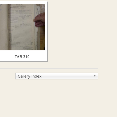
TAB 319
Gallery Index