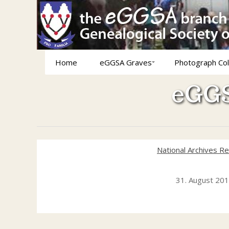
Home
eGGSA Graves
Photograph Col
eGGS
National Archives R
31. August 20