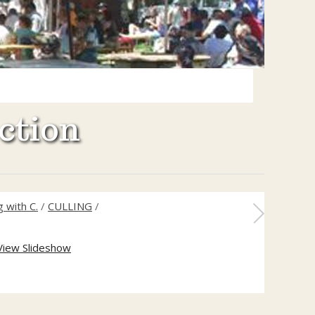
ction
 with C.
/
CULLING
/
View Slideshow