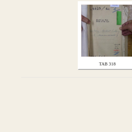
TAB 318