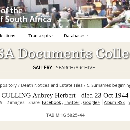
lections
Transcripts
Databases
A Documents Colle
GALLERY
SEARCH/ARCHIVE
epository
/
Death Notices and Estate Files
/
C. Surnames beginning
CULLING Aubrey Herbert - died 23 Oct 1944
19
2 images
Share:
Facebook
,
Twitter
,
Google+
Album RSS
TAB MHG 5825-44