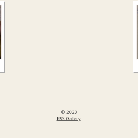
© 2023
RSS Gallery