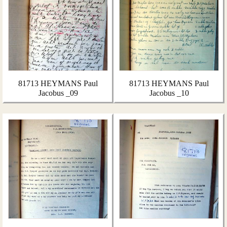
81713 HEYMANS Paul
81713 HEYMANS Paul
Jacobus _09
Jacobus _10