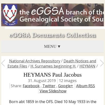
eGGSA Documents Collection
MENU
National Archives Repository
/
Death Notices and
Estate Files
/
H. Surnames beginning H.
/
HEYMAN
/
HEYMANS Paul Jacobus
31. August 2019
12 images
Share:
Facebook
,
Twitter
,
Google+
Album RSS
View Slideshow
Born abt 1859 in the OFS. Died 10 May 1933 in the