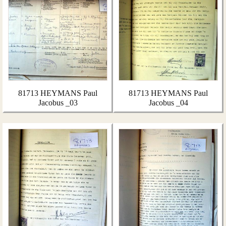
81713 HEYMANS Paul
81713 HEYMANS Paul
Jacobus _03
Jacobus _04