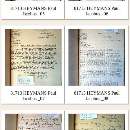
81713 HEYMANS Paul
81713 HEYMANS Paul
Jacobus _05
Jacobus _06
81713 HEYMANS Paul
81713 HEYMANS Paul
Jacobus _07
Jacobus _08