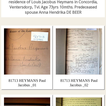
residence of Louis Jacobus Heymans in Concordia,
Ventersdorp, Tvl. Age 73yrs 10mths. Predeceased
spouse Anna Hendrika DE BEER
81713 HEYMANS Paul
81713 HEYMANS Paul
Jacobus _01
Jacobus _02