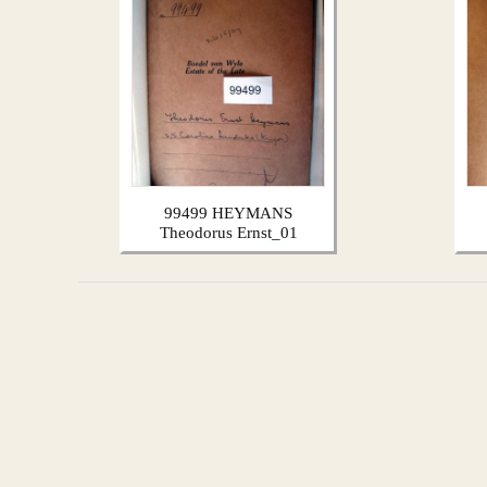
99499 HEYMANS
Theodorus Ernst_01