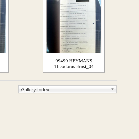
99499 HEYMANS
Theodorus Ernst_04
Gallery Index