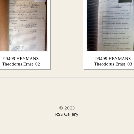
99499 HEYMANS
99499 HEYMANS
Theodorus Ernst_02
Theodorus Ernst_03
© 2023
RSS Gallery