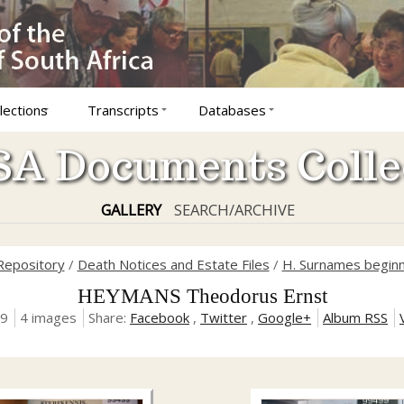
lections
Transcripts
Databases
A Documents Colle
GALLERY
SEARCH/ARCHIVE
 Repository
/
Death Notices and Estate Files
/
H. Surnames beginn
HEYMANS Theodorus Ernst
19
4 images
Share:
Facebook
,
Twitter
,
Google+
Album RSS