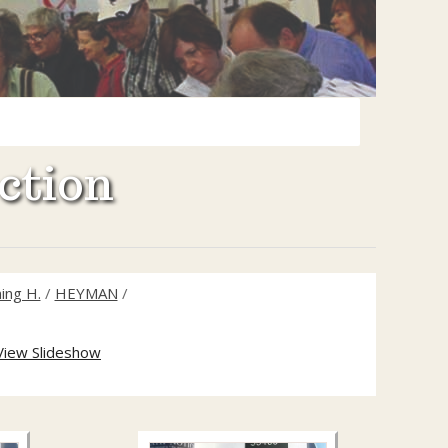
ction
ing H.
/
HEYMAN
/
View Slideshow