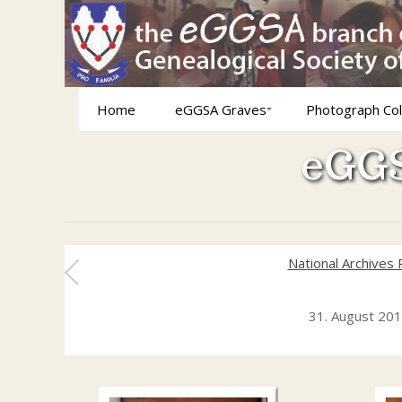
Home
eGGSA Graves
Photograph Col
eGGS
National Archives
31. August 20