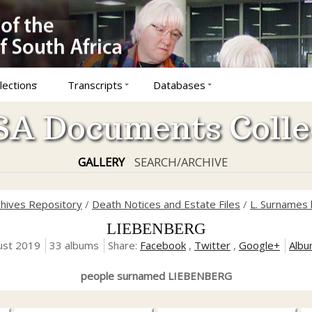
lections
Transcripts
Databases
A Documents Colle
GALLERY
SEARCH/ARCHIVE
chives Repository
/
Death Notices and Estate Files
/
L. Surnames 
LIEBENBERG
ust 2019
33 albums
Share:
Facebook
,
Twitter
,
Google+
Albu
people surnamed LIEBENBERG