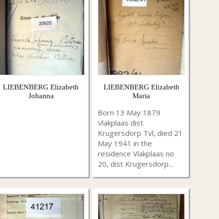
LIEBENBERG Elizabeth
LIEBENBERG Elizabeth
Johanna
Maria
Born 13 May 1879
Vlakplaas dist
Krugersdorp Tvl, died 21
May 1941 in the
residence Vlakplaas no
20, dist Krugersdorp...