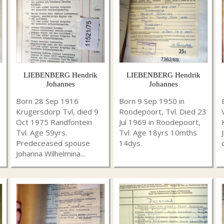
LIEBENBERG Hendrik
LIEBENBERG Hendrik
Johannes
Johannes
Born 28 Sep 1916
Born 9 Sep 1950 in
Krugersdorp Tvl, died 9
Roodepoort, Tvl. Died 23
Oct 1975 Randfontein
Jul 1969 in Roodepoort,
Tvl. Age 59yrs.
Tvl. Age 18yrs 10mths
Predeceased spouse
14dys.
Johanna Wilhelmina...