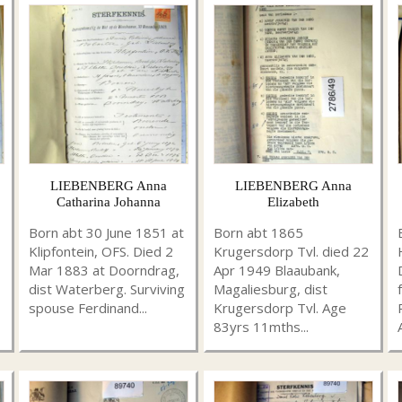
LIEBENBERG Anna
LIEBENBERG Anna
Catharina Johanna
Elizabeth
Born abt 30 June 1851 at
Born abt 1865
Klipfontein, OFS. Died 2
Krugersdorp Tvl. died 22
Mar 1883 at Doorndrag,
Apr 1949 Blaaubank,
dist Waterberg. Surviving
Magaliesburg, dist
spouse Ferdinand...
Krugersdorp Tvl. Age
83yrs 11mths...