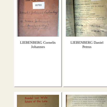
LIEBENBERG Cornelis
LIEBENBERG Daniel
Johannes
Petrus