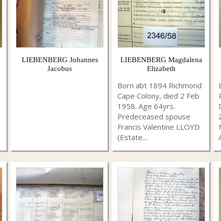
LIEBENBERG Johannes
LIEBENBERG Magdalena
Jacobus
Elizabeth
Born abt 1894 Richmond
Cape Colony, died 2 Feb
1958. Age 64yrs.
Predeceased spouse
Francis Valentine LLOYD
(Estate...