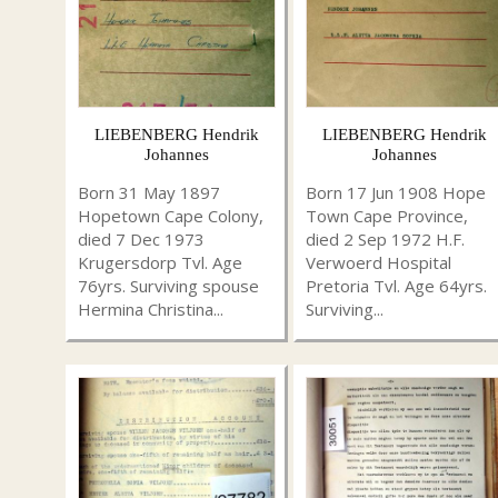
LIEBENBERG Hendrik
LIEBENBERG Hendrik
Johannes
Johannes
Born 31 May 1897
Born 17 Jun 1908 Hope
Hopetown Cape Colony,
Town Cape Province,
died 7 Dec 1973
died 2 Sep 1972 H.F.
Krugersdorp Tvl. Age
Verwoerd Hospital
76yrs. Surviving spouse
Pretoria Tvl. Age 64yrs.
Hermina Christina...
Surviving...