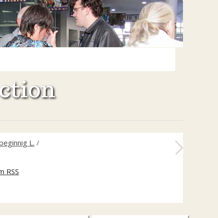
ction
beginnig L.
/
m RSS