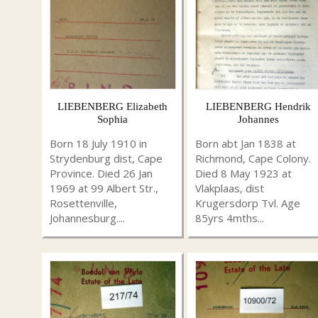
LIEBENBERG Elizabeth
LIEBENBERG Hendrik
Sophia
Johannes
Born 18 July 1910 in
Born abt Jan 1838 at
Strydenburg dist, Cape
Richmond, Cape Colony.
Province. Died 26 Jan
Died 8 May 1923 at
1969 at 99 Albert Str.,
Vlakplaas, dist
Rosettenville,
Krugersdorp Tvl. Age
Johannesburg....
85yrs 4mths...