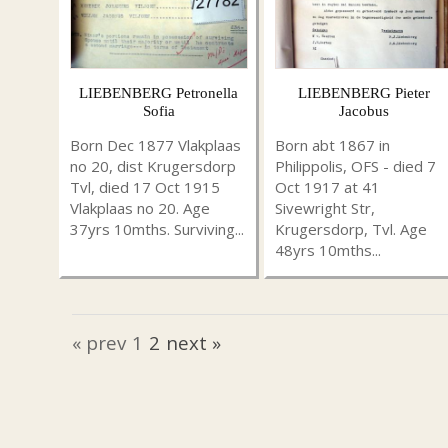
LIEBENBERG Petronella
LIEBENBERG Pieter
Sofia
Jacobus
Born Dec 1877 Vlakplaas
Born abt 1867 in
no 20, dist Krugersdorp
Philippolis, OFS - died 7
Tvl, died 17 Oct 1915
Oct 1917 at 41
Vlakplaas no 20. Age
Sivewright Str,
37yrs 10mths. Surviving...
Krugersdorp, Tvl. Age
48yrs 10mths...
« prev
1
2
next »