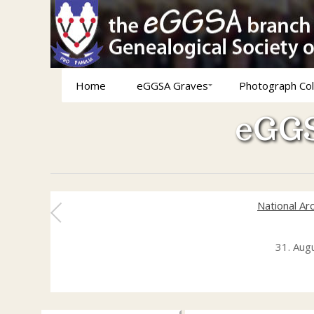
Home
eGGSA Graves
Photograph Col
eGGS
National Ar
31. Aug