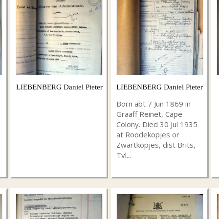
LIEBENBERG Daniel Pieter
LIEBENBERG Daniel Pieter
Born abt 7 Jun 1869 in
Graaff Reinet, Cape
Colony. Died 30 Jul 1935
at Roodekopjes or
Zwartkopjes, dist Brits,
Tvl...