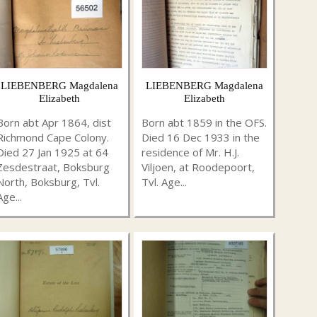
LIEBENBERG Magdalena
LIEBENBERG Magdalena
Elizabeth
Elizabeth
Born abt Apr 1864, dist
Born abt 1859 in the OFS.
Richmond Cape Colony.
Died 16 Dec 1933 in the
Died 27 Jan 1925 at 64
residence of Mr. H.J.
Zesdestraat, Boksburg
Viljoen, at Roodepoort,
North, Boksburg, Tvl.
Tvl. Age...
Age...