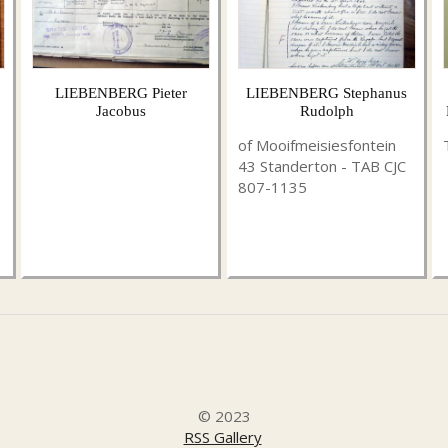
LIEBENBERG Pieter
LIEBENBERG Stephanus
Jacobus
Rudolph
of Mooifmeisiesfontein
43 Standerton - TAB CJC
807-1135
© 2023
RSS Gallery