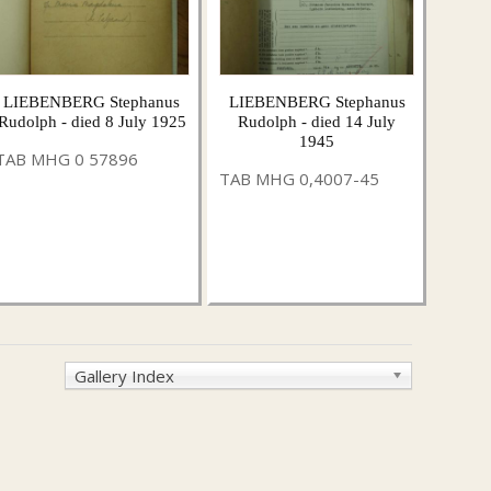
LIEBENBERG Stephanus
LIEBENBERG Stephanus
Rudolph - died 8 July 1925
Rudolph - died 14 July
1945
TAB MHG 0 57896
TAB MHG 0,4007-45
Gallery Index