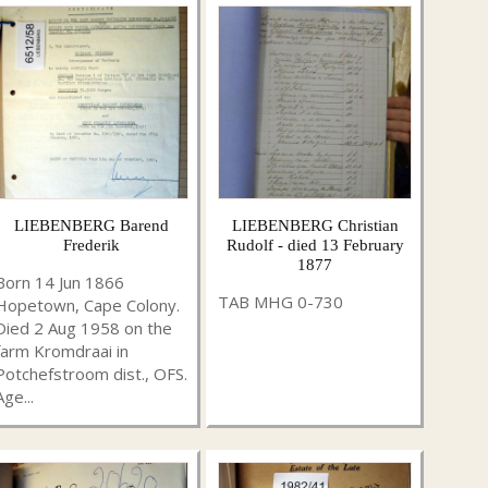
LIEBENBERG Barend
LIEBENBERG Christian
Frederik
Rudolf - died 13 February
1877
Born 14 Jun 1866
TAB MHG 0-730
Hopetown, Cape Colony.
Died 2 Aug 1958 on the
farm Kromdraai in
Potchefstroom dist., OFS.
Age...