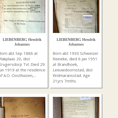
LIEBENBERG Hendrik
LIEBENBERG Hendrik
Johannes
Johannes
Born abt Sep 1886 at
Born abt 1930 Schweizer
Vlakplaas 20, dist
Reineke, died 6 Jan 1951
Krugersdorp Tvl. Died 29
at Brandhoek,
Jun 1919 at the residence
Leeuwdoornstad, dist
of A.O. Oosthuizen,...
Wolmaransstad. Age
21yrs 7mths.