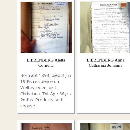
LIEBENBERG Aletta
LIEBENBERG Anna
Cornelia
Catharina Johanna
Born abt 1893, died 3 Jun
1949, residence on
Weltevreden, dist
Christiana, Tvl. Age 56yrs
2mths. Predeceased
spouse...