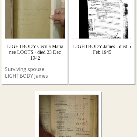
LIGHTBODY Cecilia Maria
LIGHTBODY James - died 5
nee LOOTS - died 23 Dec
Feb 1945
1942
Surviving spouse
LIGHTBODY James