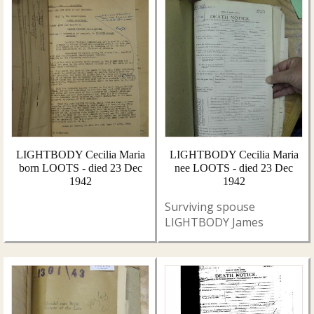
LIGHTBODY Cecilia Maria
LIGHTBODY Cecilia Maria
born LOOTS - died 23 Dec
nee LOOTS - died 23 Dec
1942
1942
Surviving spouse
LIGHTBODY James