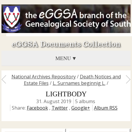
eGGSA Documents Collection
MENU
National Archives Repository
/
Death Notices and
Estate Files
/
L. Surnames beginnig L.
/
LIGHTBODY
31. August 2019
5 albums
Share:
Facebook
,
Twitter
,
Google+
Album RSS