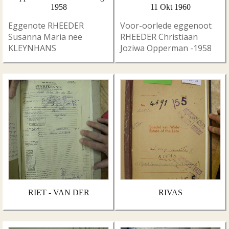
1958
11 Okt 1960
Eggenote RHEEDER
Voor-oorlede eggenoot
Susanna Maria nee
RHEEDER Christiaan
KLEYNHANS
Joziwa Opperman -1958
RIET - VAN DER
RIVAS