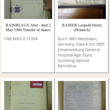
RAINBEAUX Abel - died 2
RAINER Leopold Henry
May 1906 Transfer of shares
(Heinrich)
TAB MHG 0 11394
Born 1863 Westfalen,
Germany. Died 8 Oct 1895
Johannesburg General
Hospital.Age 32yrs.
Surviving spouse
Berindina...