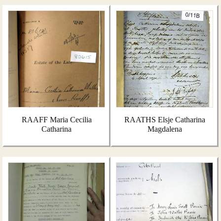
RAAFF Maria Cecilia
RAATHS Elsje Catharina
Catharina
Magdalena