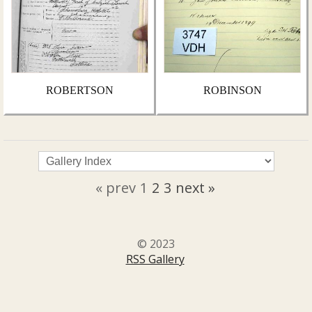
ROBERTSON
ROBINSON
« prev
1
2
3
next »
© 2023
RSS Gallery