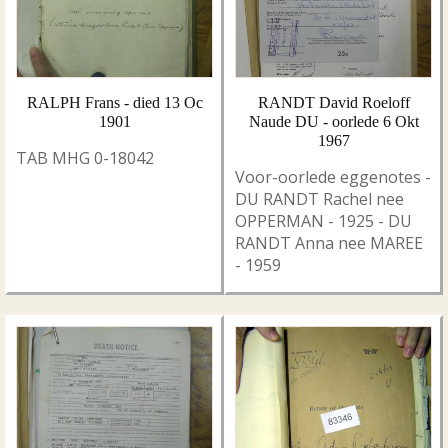
RALPH Frans - died 13 Oc
RANDT David Roeloff
1901
Naude DU - oorlede 6 Okt
1967
TAB MHG 0-18042
Voor-oorlede eggenotes -
DU RANDT Rachel nee
OPPERMAN - 1925 - DU
RANDT Anna nee MAREE
- 1959