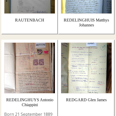
RAUTENBACH
REDELINGHUIS Matthys
Johannes
REDELINGHUYS Antonio
REDGARD Glen James
Chiappini
Born 21 September 1889