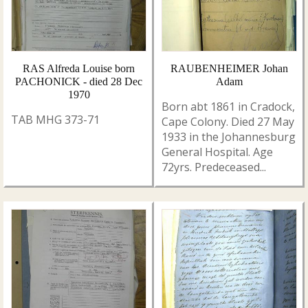
RAS Alfreda Louise born
RAUBENHEIMER Johan
PACHONICK - died 28 Dec
Adam
1970
Born abt 1861 in Cradock,
TAB MHG 373-71
Cape Colony. Died 27 May
1933 in the Johannesburg
General Hospital. Age
72yrs. Predeceased...