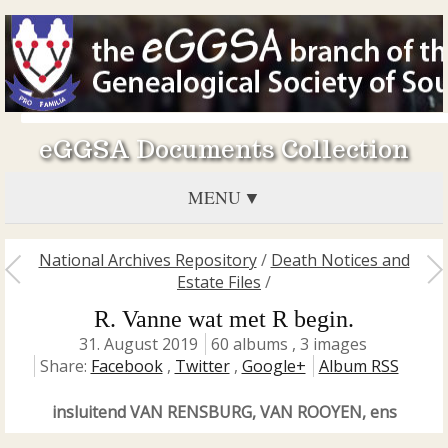
eGGSA Documents Collection
MENU
National Archives Repository
/
Death Notices and
Estate Files
/
R. Vanne wat met R begin.
31. August 2019
60 albums , 3 images
Share:
Facebook
,
Twitter
,
Google+
Album RSS
insluitend VAN RENSBURG, VAN ROOYEN, ens