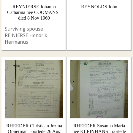
REYNIERSE Johanna
REYNOLDS John
Catharina nee COOMANS -
died 8 Nov 1960
Surviving spouse
REINIERSE Hendrik
Hermanus
RHEEDER Christiaan Jozina
RHEEDER Susanna Maria
Opperman - oorlede 26 Aug
nee KLEINHANS - oorlede