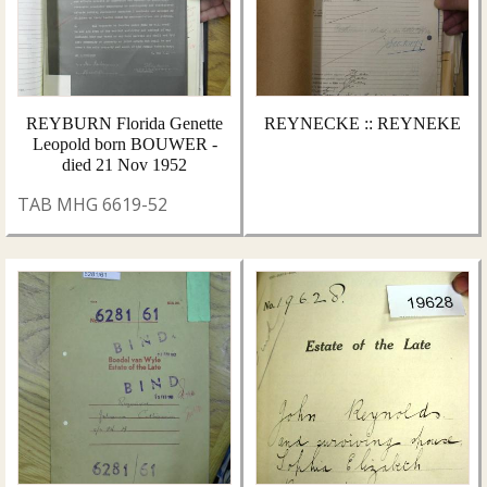
REYBURN Florida Genette
REYNECKE :: REYNEKE
Leopold born BOUWER -
died 21 Nov 1952
TAB MHG 6619-52