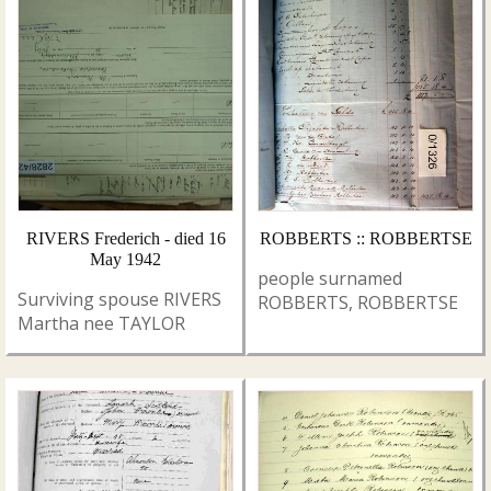
RIVERS Frederich - died 16
ROBBERTS :: ROBBERTSE
May 1942
people surnamed
Surviving spouse RIVERS
ROBBERTS, ROBBERTSE
Martha nee TAYLOR