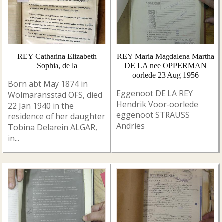
REY Catharina Elizabeth
REY Maria Magdalena Martha
Sophia, de la
DE LA nee OPPERMAN
oorlede 23 Aug 1956
Born abt May 1874 in
Eggenoot DE LA REY
Wolmaransstad OFS, died
Hendrik Voor-oorlede
22 Jan 1940 in the
eggenoot STRAUSS
residence of her daughter
Andries
Tobina Delarein ALGAR,
in...