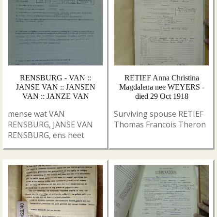
RENSBURG - VAN ::
RETIEF Anna Christina
JANSE VAN :: JANSEN
Magdalena nee WEYERS -
VAN :: JANZE VAN
died 29 Oct 1918
mense wat VAN
Surviving spouse RETIEF
RENSBURG, JANSE VAN
Thomas Francois Theron
RENSBURG, ens heet