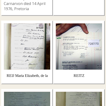
Carnarvon died 14 April
1976, Pretoria
REIJ Maria Elizabeth, de la
REITZ